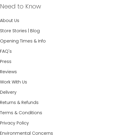
Need to Know
About Us
Store Stories | Blog
Opening Times & Info
FAQ's
Press
Reviews
Work With Us
Delivery
Returns & Refunds
Terms & Conditions
Privacy Policy
Environmental Concerns