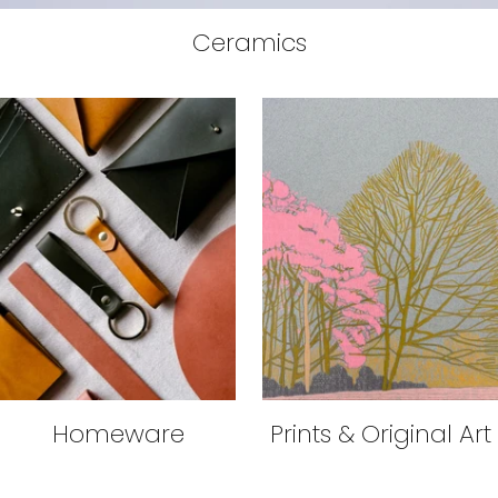
Ceramics
Homeware
Prints & Original Art