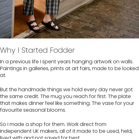
Why I Started Fodder
In a previous life I spent years hanging artwork on walls.
Paintings in galleries, prints at art fairs, made to be looked
at.
But the handmade things we hold every day never got
the same credit. The mug you reach for first. The plate
that makes dinner feel like something. The vase for your
favourite seasonal blooms.
So I made a shop for them. Work direct from
independent UK makers, all of it made to be used, held,
lived with and not saved for best.