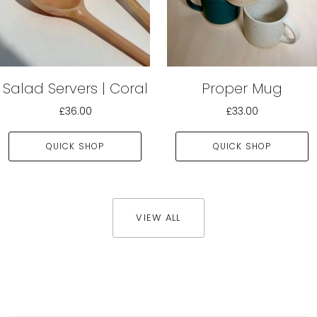
Salad Servers | Coral
Proper Mug
£36.00
£33.00
QUICK SHOP
QUICK SHOP
VIEW ALL