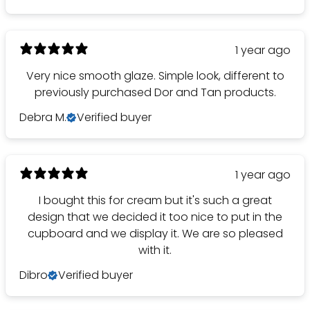
1 year ago
Very nice smooth glaze. Simple look, different to
previously purchased Dor and Tan products.
Debra M.
Verified buyer
1 year ago
I bought this for cream but it's such a great
design that we decided it too nice to put in the
cupboard and we display it. We are so pleased
with it.
Dibro
Verified buyer