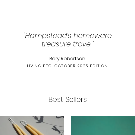
"Hampstead's homeware
treasure trove."
Rory Robertson
LIVING ETC. OCTOBER 2025 EDITION
Best Sellers