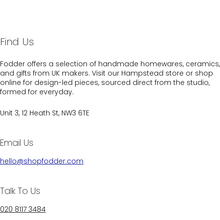
Find Us
Fodder offers a selection of handmade homewares, ceramics,
and gifts from UK makers. Visit our Hampstead store or shop
online for design-led pieces, sourced direct from the studio,
formed for everyday.
Unit 3, 12 Heath St, NW3 6TE
Email Us
hello@shopfodder.com
Talk To Us
020 8117 3484