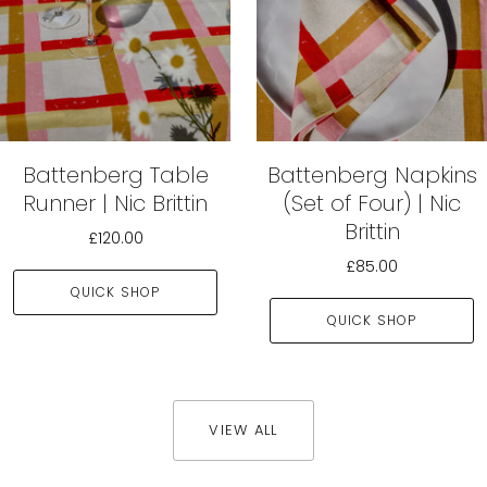
Battenberg Table
Battenberg Napkins
Runner | Nic Brittin
(Set of Four) | Nic
Brittin
£120.00
£85.00
QUICK SHOP
QUICK SHOP
VIEW ALL