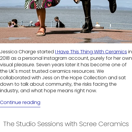
Jessica Charge started
I Have This Thing With Ceramics
in
2018 as a personal Instagram account, purely for her own
visual pleasure. Seven years later it has become one of
the UK's most trusted ceramics resources. We
collaborated with Jess on the Hope Collection and sat
down to talk about community, the risks facing the
industry, and what hope means right now.
Continue reading
The Studio Sessions with Scree Ceramics