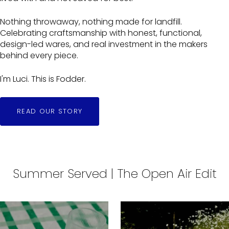
Nothing throwaway, nothing made for landfill.
Celebrating craftsmanship with honest, functional,
design-led wares, and real investment in the makers
behind every piece.
I'm Luci. This is Fodder.
READ OUR STORY
Summer Served | The Open Air Edit