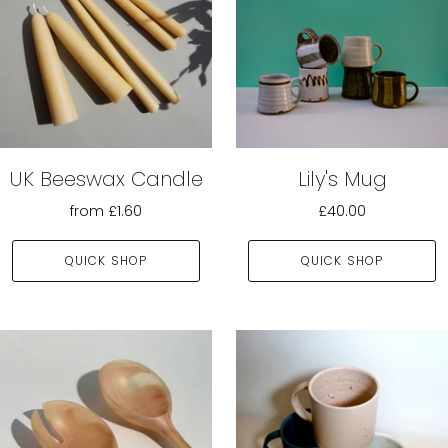
UK Beeswax Candle
Lily's Mug
from
£1.60
£40.00
QUICK SHOP
QUICK SHOP