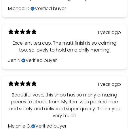
Michael D.
Verified buyer
1 year ago
Excellent tea cup. The matt finish is so calming
too, so lovely to hold on a chilly morning.
Jen N.
Verified buyer
1 year ago
Beautiful vase, this shop has so many amazing
pieces to chose from. My item was packed nice
and safely and delivered super quickly. Thank you
very much
Melanie G.
Verified buyer