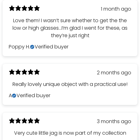
1 month ago
Love them! I wasn’t sure whether to get the the
low or high glasses…I’m glad I went for these, as
they’re just right
Poppy H.
Verified buyer
2 months ago
Really lovely unique object with a practical use!
A
Verified buyer
3 months ago
Very cute little jag is now part of my collection