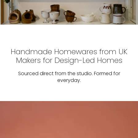
Handmade Homewares from UK
Makers for Design-Led Homes
Sourced direct from the studio. Formed for
everyday.