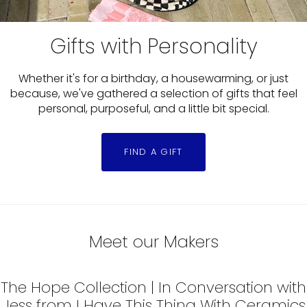
Gifts with Personality
Whether it's for a birthday, a housewarming, or just
because, we've gathered a selection of gifts that feel
personal, purposeful, and a little bit special.
FIND A GIFT
Slide
1
Meet our Makers
of
2
The Hope Collection | In Conversation with
Jess from I Have This Thing With Ceramics