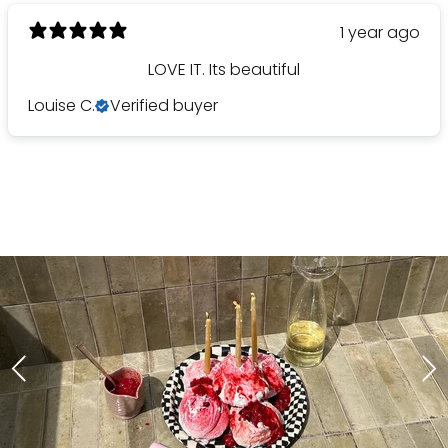
1 year ago
LOVE IT. Its beautiful
Louise C.
Verified buyer