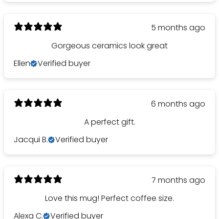
5 months ago
Gorgeous ceramics look great
Ellen
Verified buyer
6 months ago
A perfect gift.
Jacqui B.
Verified buyer
7 months ago
Love this mug! Perfect coffee size.
Alexa C.
Verified buyer