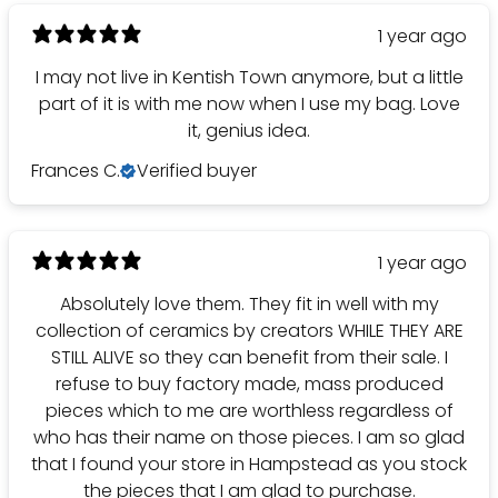
1 year ago
I may not live in Kentish Town anymore, but a little
part of it is with me now when I use my bag. Love
it, genius idea.
Frances C.
Verified buyer
1 year ago
Absolutely love them. They fit in well with my
collection of ceramics by creators WHILE THEY ARE
STILL ALIVE so they can benefit from their sale. I
refuse to buy factory made, mass produced
pieces which to me are worthless regardless of
who has their name on those pieces. I am so glad
that I found your store in Hampstead as you stock
the pieces that I am glad to purchase.