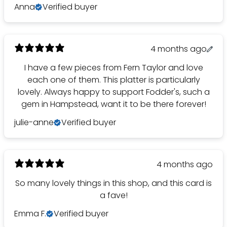
Anna
Verified buyer
4 months ago
I have a few pieces from Fern Taylor and love
each one of them. This platter is particularly
lovely. Always happy to support Fodder's, such a
gem in Hampstead, want it to be there forever!
julie-anne
Verified buyer
4 months ago
So many lovely things in this shop, and this card is
a fave!
Emma F.
Verified buyer