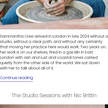
Sammantha Cree arrived in London in late 2024 without a
studio, without a clear path, and without any certainty
that moving her practice here would work. Two years on,
her work is on our shelves, fired in a gas kiln in East
London with ash and rust and coastal tones carried
quietly from the other side of the world. We sat down
with her to talk about all of it.
Continue reading
The Studio Sessions with Nic Brittin