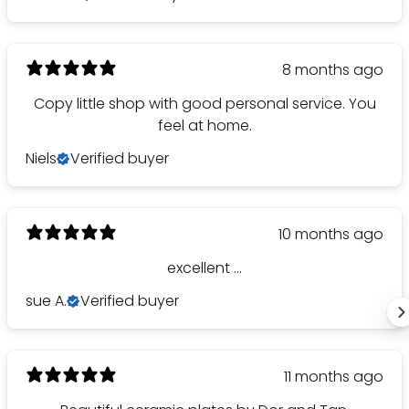
8 months ago
Copy little shop with good personal service. You
feel at home.
Niels
Verified buyer
10 months ago
excellent ...
sue A.
Verified buyer
11 months ago