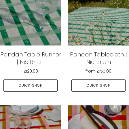
Pandan Table Runner
Pandan Tablecloth |
| Nic Brittin
Nic Brittin
£120.00
from
£155.00
QUICK SHOP
QUICK SHOP