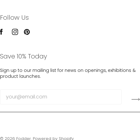
Follow Us
Save 10% Today
Sign up to our mailing list for news on openings, exhibitions &
product launches.
© 2026
Fodder
.
Powered by Shopify