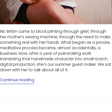
Nic Brittin came to block printing through grief, through
her mother's sewing machine, through the need to make
something real with her hands. What began as a private,
meditative process became, almost accidentally, a
business. Now, after a year of painstaking work
translating that handmade character into small-batch
digital production, she's our summer guest maker. We sat
down with her to talk about all of it.
Continue reading