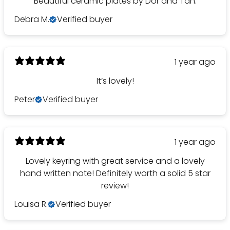
Beautiful ceramic plates by Dor and Tan.
Debra M.
Verified buyer
1 year ago
It’s lovely!
Peter
Verified buyer
1 year ago
Lovely keyring with great service and a lovely
hand written note! Definitely worth a solid 5 star
review!
Louisa R.
Verified buyer