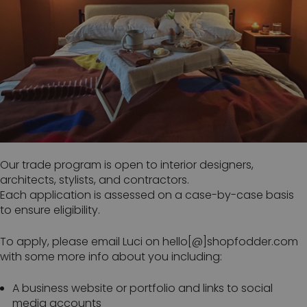
Our trade program is open to interior designers,
architects, stylists, and contractors.
Each application is assessed on a case-by-case basis
to ensure eligibility.
To apply, please email Luci on hello[@]shopfodder.com
with some more info about you including:
A business website or portfolio and links to social
media accounts