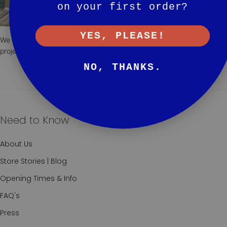
on your first order?
YES, PLEASE!
We are always here to advise and collaborate to make your next
project exceptional.
NO, THANKS.
Need to Know
About Us
Store Stories | Blog
Opening Times & Info
FAQ's
Press