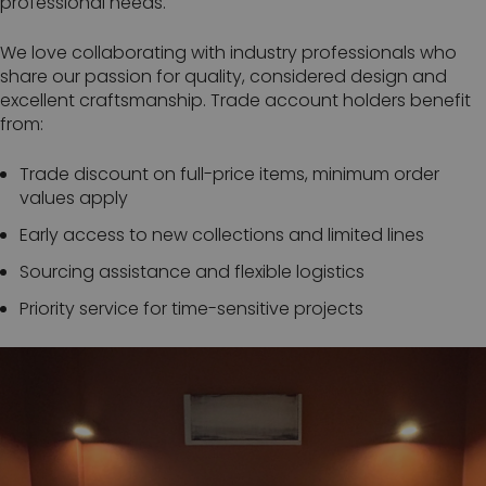
professional needs.
We love collaborating with industry professionals who
share our passion for quality, considered design and
excellent craftsmanship. Trade account holders benefit
from:
Trade discount on full-price items, minimum order
values apply
Early access to new collections and limited lines
Sourcing assistance and flexible logistics
Priority service for time-sensitive projects