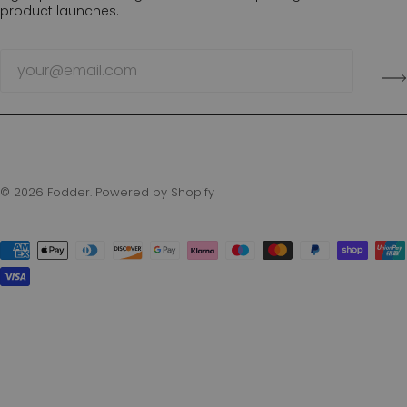
product launches.
© 2026
Fodder
.
Powered by Shopify