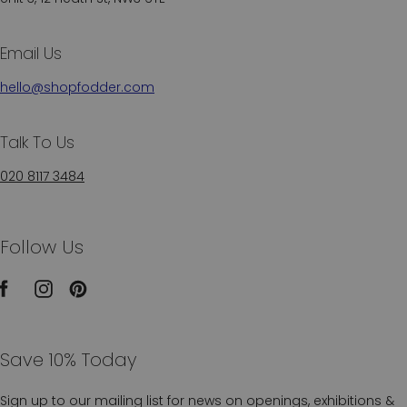
Email Us
hello@shopfodder.com
Talk To Us
020 8117 3484
Follow Us
Save 10% Today
Sign up to our mailing list for news on openings, exhibitions &