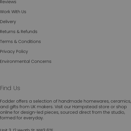
Reviews
Work With Us
Delivery
Returns & Refunds
Terms & Conditions
Privacy Policy
Environmental Concerns
Find Us
Fodder offers a selection of handmade homewares, ceramics,
and gifts from UK makers. Visit our Hampstead store or shop
online for design-led pieces, sourced direct from the studio,
formed for everyday.
Unit 3, 12 Heath St, NW3 6TE