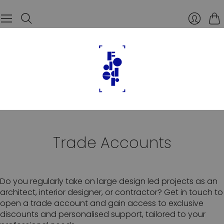
Car
Trade Accounts
Do you regularly take on large design led projects as an
architect, interior designer, or contractor? Get in touch to
open a trade account and gain access to exclusive
discounts and personalised support, tailored to your