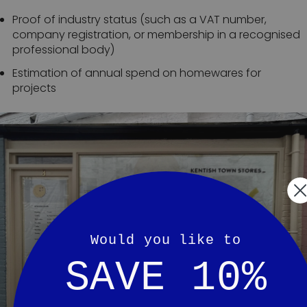
Proof of industry status (such as a VAT number,
company registration, or membership in a recognised
professional body)
Estimation of annual spend on homewares for
projects
Would you like to
SAVE 10%