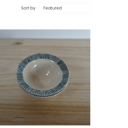
Sort by: