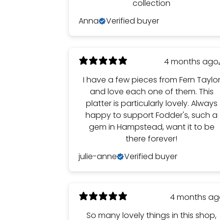
collection
Anna
Verified buyer
4 months ago
I have a few pieces from Fern Taylo
and love each one of them. This
platter is particularly lovely. Always
happy to support Fodder's, such a
gem in Hampstead, want it to be
there forever!
julie-anne
Verified buyer
4 months a
So many lovely things in this shop,