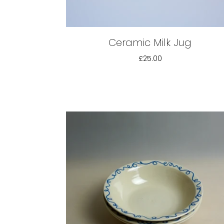
Ceramic Milk Jug
£25.00