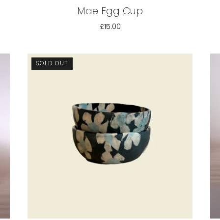
Mae Egg Cup
£15.00
SOLD OUT