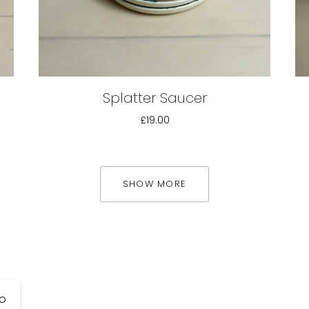
Splatter Saucer
£19.00
SHOW MORE
go