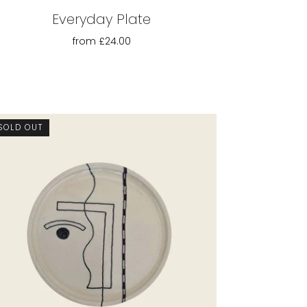
Everyday Plate
from
£24.00
SOLD OUT