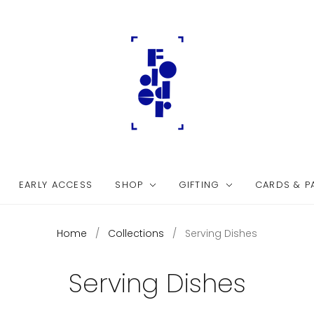
EARLY ACCESS
SHOP
GIFTING
CARDS & P
Home
/
Collections
/
Serving Dishes
Serving Dishes