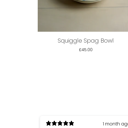
Squiggle Spag Bowl
£45.00
1 month a