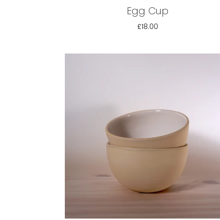
Egg Cup
£18.00