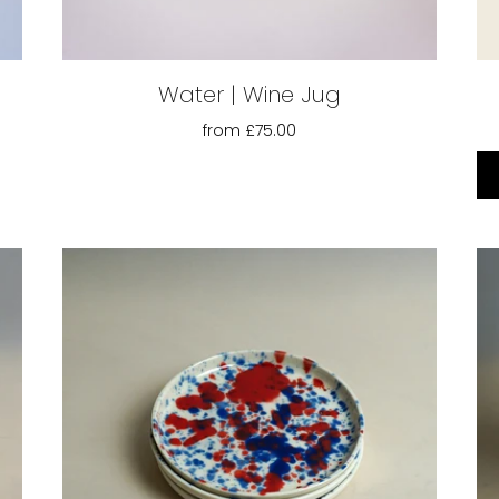
Water | Wine Jug
from
£75.00