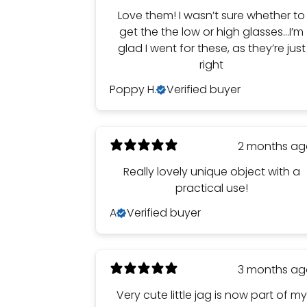
Love them! I wasn’t sure whether to
get the the low or high glasses…I’m
glad I went for these, as they’re just
right
Poppy H.
Verified buyer
2 months a
Really lovely unique object with a
practical use!
A
Verified buyer
3 months a
Very cute little jag is now part of my