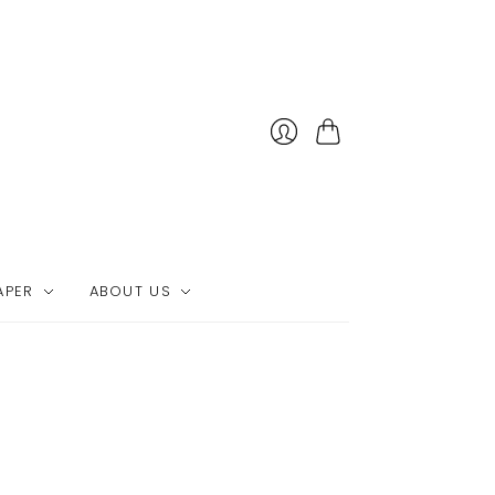
Cart
APER
ABOUT US