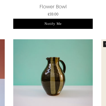
Flower Bowl
£33.00
Notify Me