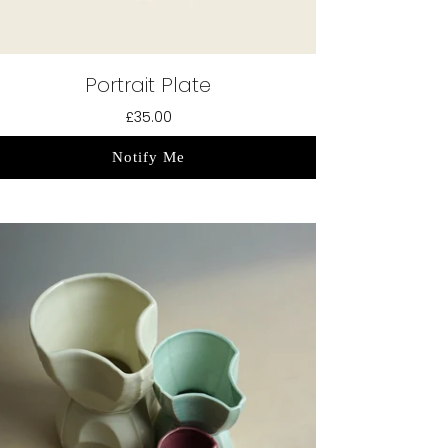
Portrait Plate
£35.00
Notify Me