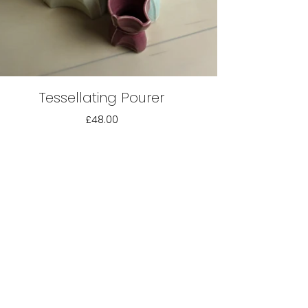
Tessellating Pourer
£48.00