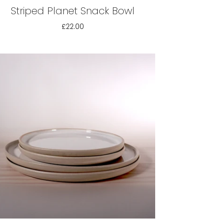
Striped Planet Snack Bowl
£22.00