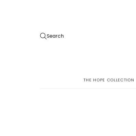
Search
THE HOPE COLLECTION