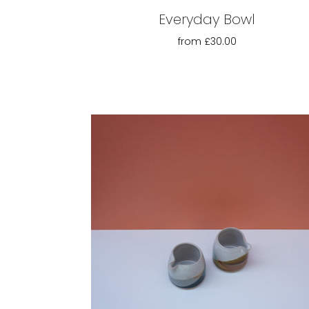
Everyday Bowl
from
£30.00