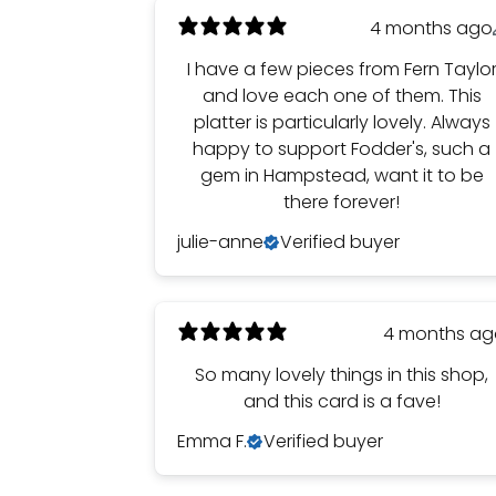
4 months ago
I have a few pieces from Fern Taylo
and love each one of them. This
platter is particularly lovely. Always
happy to support Fodder's, such a
gem in Hampstead, want it to be
there forever!
julie-anne
Verified buyer
4 months a
So many lovely things in this shop,
and this card is a fave!
Emma F.
Verified buyer