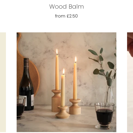
Wood Balm
from
£2.50