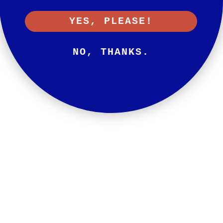
YES, PLEASE!
NO, THANKS.