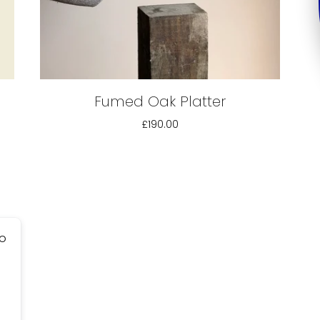
Fumed Oak Platter
£190.00
go