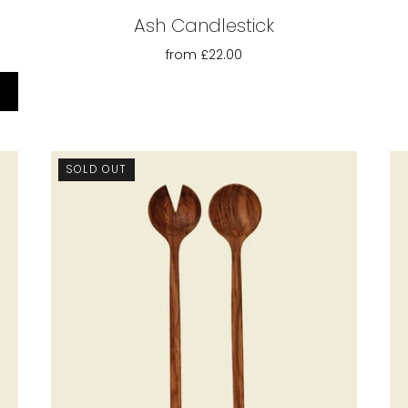
Ash Candlestick
from
£22.00
SOLD OUT