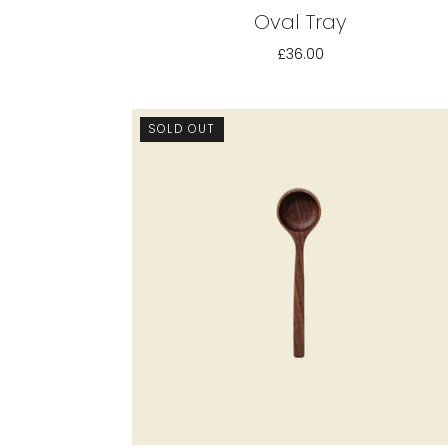
Oval Tray
£36.00
SOLD OUT