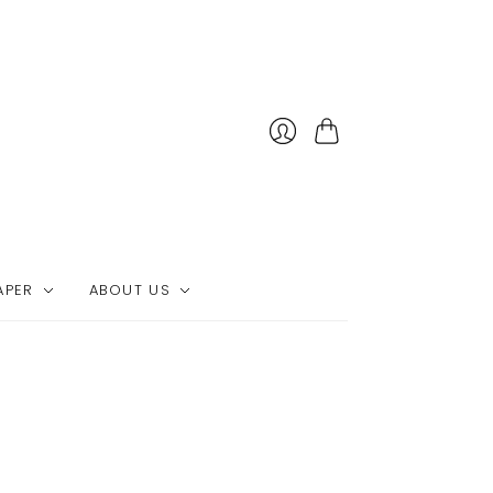
Cart
APER
ABOUT US