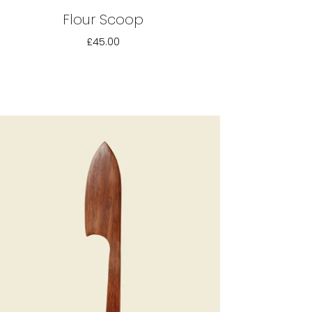
Flour Scoop
£45.00