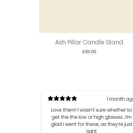
Ash Pillar Candle Stand
£35.00
1 month a
Love them! I wasn’t sure whether to
get the the low or high glasses…I’m
glad I went for these, as they’re just
right