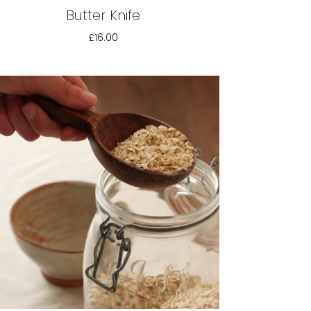
Butter Knife
£16.00