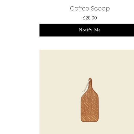
Coffee Scoop
£28.00
Notify Me