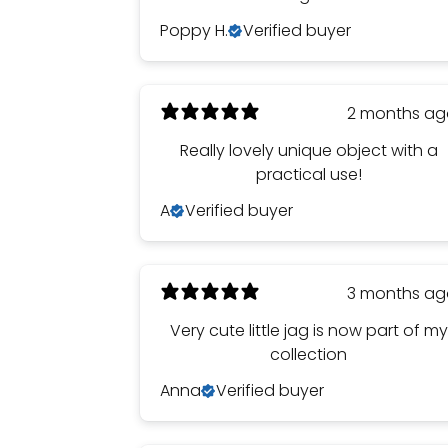
Poppy H.
Verified buyer
2 months a
Really lovely unique object with a
practical use!
A
Verified buyer
3 months a
Very cute little jag is now part of my
collection
Anna
Verified buyer