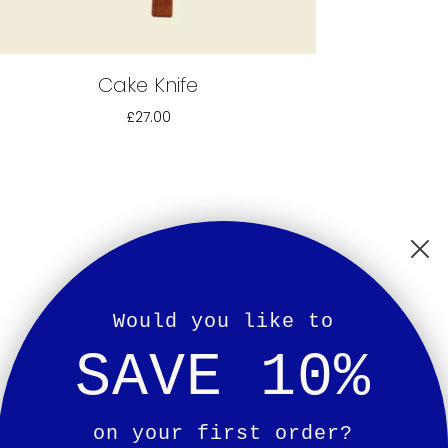
Cake Knife
£27.00
Would you like to
SAVE 10%
on your first order?