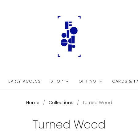
EARLY ACCESS
SHOP
GIFTING
CARDS & P
Home
/
Collections
/
Turned Wood
Turned Wood