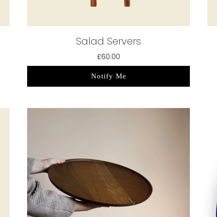
Salad Servers
£60.00
Notify Me