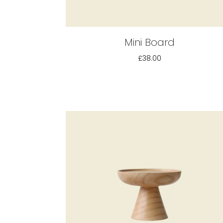
Mini Board
£38.00