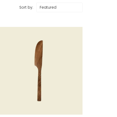
Sort by: