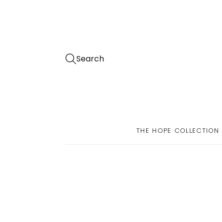
Search
THE HOPE COLLECTION