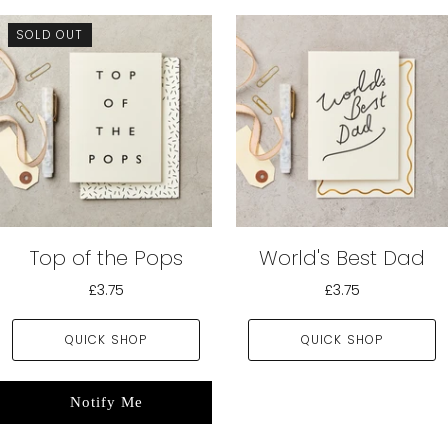
SOLD OUT
Top of the Pops
World's Best Dad
£3.75
£3.75
QUICK SHOP
QUICK SHOP
Notify Me