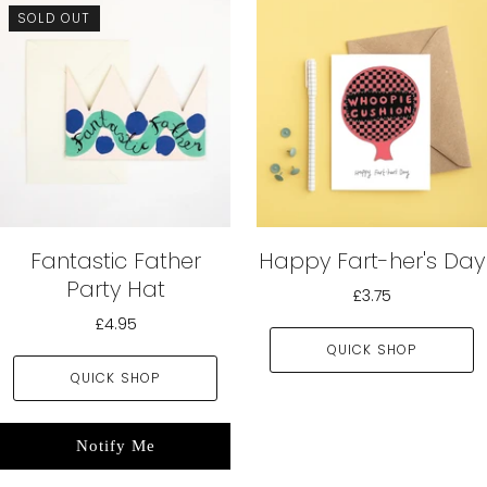
SOLD OUT
Fantastic Father
Happy Fart-her's Day
Party Hat
£3.75
£4.95
QUICK SHOP
QUICK SHOP
Notify Me