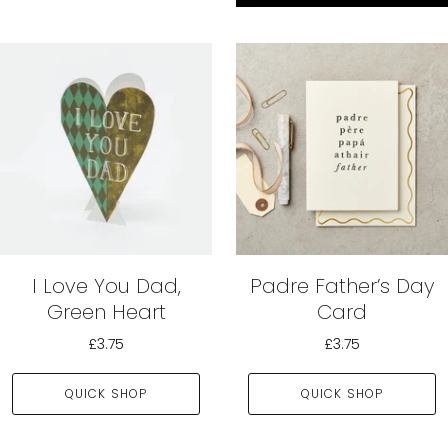
I Love You Dad,
Padre Father’s Day
Green Heart
Card
£3.75
£3.75
QUICK SHOP
QUICK SHOP