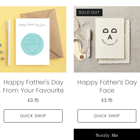
SOLD OUT
Happy Father's Day
Happy Father’s Day
From Your Favourite
Face
£3.75
£3.75
QUICK SHOP
QUICK SHOP
Notify Me