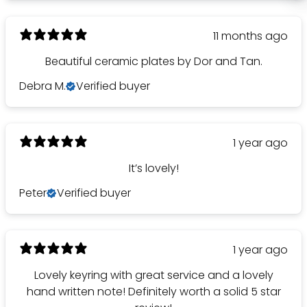
11 months ago
Beautiful ceramic plates by Dor and Tan.
Debra M.
Verified buyer
1 year ago
It’s lovely!
Peter
Verified buyer
1 year ago
Lovely keyring with great service and a lovely
hand written note! Definitely worth a solid 5 star