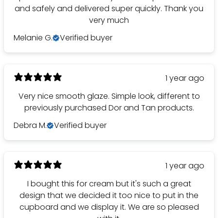
and safely and delivered super quickly. Thank you
very much
Melanie G.
Verified buyer
1 year ago
Very nice smooth glaze. Simple look, different to
previously purchased Dor and Tan products.
Debra M.
Verified buyer
1 year ago
I bought this for cream but it's such a great
design that we decided it too nice to put in the
cupboard and we display it. We are so pleased