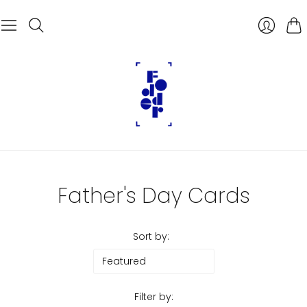
Car
Father's Day Cards
Sort by:
Filter by: