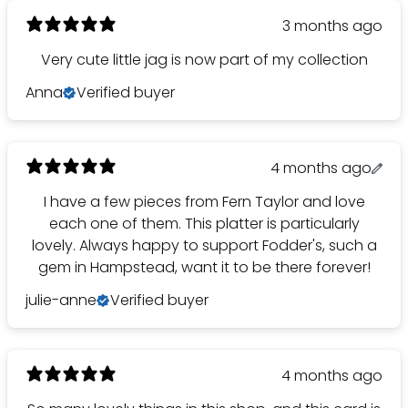
3 months ago
Very cute little jag is now part of my collection
Anna
Verified buyer
4 months ago
I have a few pieces from Fern Taylor and love
each one of them. This platter is particularly
lovely. Always happy to support Fodder's, such a
gem in Hampstead, want it to be there forever!
julie-anne
Verified buyer
4 months ago