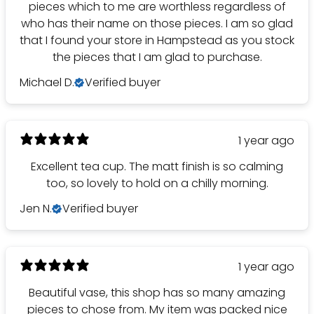
pieces which to me are worthless regardless of
who has their name on those pieces. I am so glad
that I found your store in Hampstead as you stock
the pieces that I am glad to purchase.
Michael D.
Verified buyer
1 year ago
Excellent tea cup. The matt finish is so calming
too, so lovely to hold on a chilly morning.
Jen N.
Verified buyer
1 year ago
Beautiful vase, this shop has so many amazing
pieces to chose from. My item was packed nice