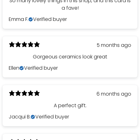
So many lovely things in this shop, and this card is
a fave!
Emma F.
Verified buyer
5 months ago
Gorgeous ceramics look great
Ellen
Verified buyer
6 months ago
A perfect gift.
Jacqui B.
Verified buyer