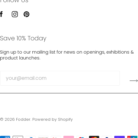
Save 10% Today
Sign up to our mailing list for news on openings, exhibitions &
product launches.
© 2026
Fodder
.
Powered by Shopify