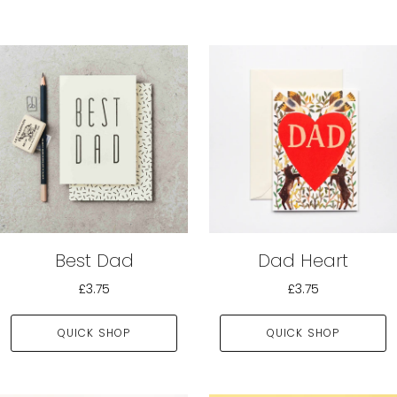
Best Dad
Dad Heart
£3.75
£3.75
QUICK SHOP
QUICK SHOP