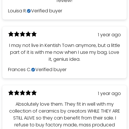
review!
Louisa R.
Verified buyer
1 year ago
I may not live in Kentish Town anymore, but a little
part of it is with me now when I use my bag. Love
it, genius idea.
Frances C.
Verified buyer
1 year ago
Absolutely love them. They fit in well with my
collection of ceramics by creators WHILE THEY ARE
STILL ALIVE so they can benefit from their sale. I
refuse to buy factory made, mass produced