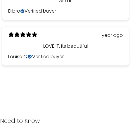
with it.
Dibro
Verified buyer
1 year ago
LOVE IT. Its beautiful
Louise C.
Verified buyer
Need to Know