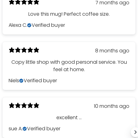
7 months ago
Love this mug! Perfect coffee size.
Alexa C.
Verified buyer
8 months ago
Copy little shop with good personal service. You
feel at home.
Niels
Verified buyer
10 months ago
excellent ...
sue A.
Verified buyer