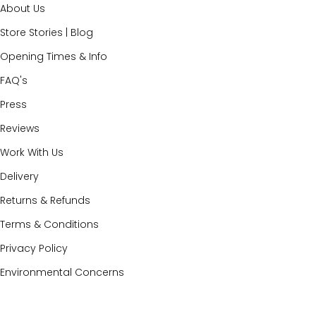
About Us
Store Stories | Blog
Opening Times & Info
FAQ's
Press
Reviews
Work With Us
Delivery
Returns & Refunds
Terms & Conditions
Privacy Policy
Environmental Concerns