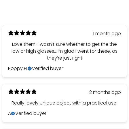
1 month ago
Love them! I wasn’t sure whether to get the the
low or high glasses…I’m glad I went for these, as
they’re just right
Poppy H.
Verified buyer
2 months ago
Really lovely unique object with a practical use!
A
Verified buyer