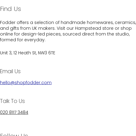
Find Us
Fodder offers a selection of handmade homewares, ceramics,
and gifts from UK makers. Visit our Hampstead store or shop
online for design-led pieces, sourced direct from the studio,
formed for everyday.
Unit 3, 12 Heath St, NW3 6TE
Email Us
hello@shopfodder.com
Talk To Us
020 8117 3484
Follow Us