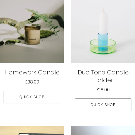
Homework Candle
Duo Tone Candle
Holder
£38.00
£18.00
QUICK SHOP
QUICK SHOP