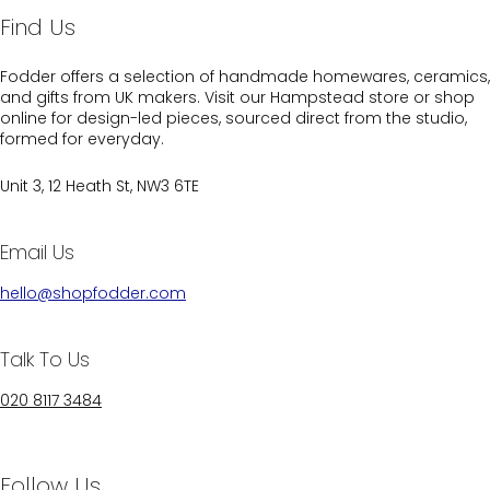
Find Us
Fodder offers a selection of handmade homewares, ceramics,
and gifts from UK makers. Visit our Hampstead store or shop
online for design-led pieces, sourced direct from the studio,
formed for everyday.
Unit 3, 12 Heath St, NW3 6TE
Email Us
hello@shopfodder.com
Talk To Us
020 8117 3484
Follow Us