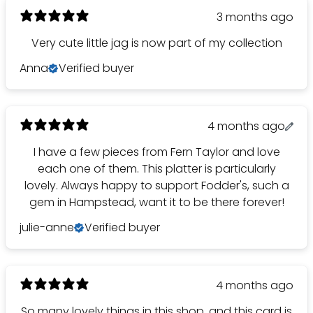
3 months ago
Very cute little jag is now part of my collection
Anna
Verified buyer
4 months ago
I have a few pieces from Fern Taylor and love
each one of them. This platter is particularly
lovely. Always happy to support Fodder's, such a
gem in Hampstead, want it to be there forever!
julie-anne
Verified buyer
4 months ago
So many lovely things in this shop, and this card is