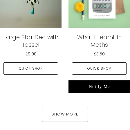
Large Star Dec with
What I Learnt In
Tassel
Maths
£9.00
£3.50
QUICK SHOP
QUICK SHOP
Notify Me
SHOW MORE