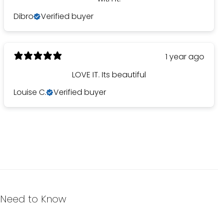
Dibro
Verified buyer
1 year ago
LOVE IT. Its beautiful
Louise C.
Verified buyer
Need to Know