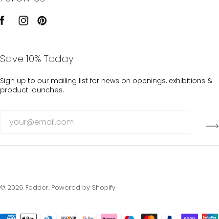
Save 10% Today
Sign up to our mailing list for news on openings, exhibitions &
product launches.
© 2026
Fodder
.
Powered by Shopify