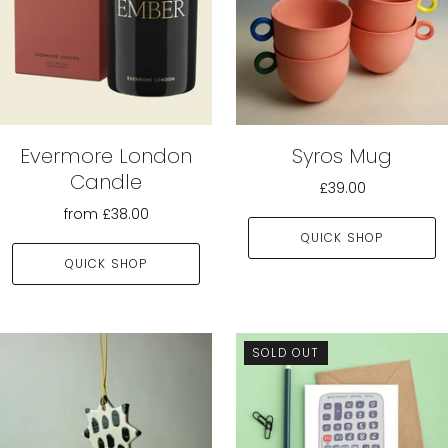
Evermore London
Syros Mug
Candle
£39.00
from
£38.00
QUICK SHOP
QUICK SHOP
SOLD OUT