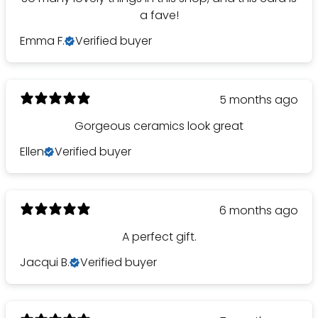
a fave!
Emma F.
Verified buyer
5 months ago
Gorgeous ceramics look great
Ellen
Verified buyer
6 months ago
A perfect gift.
Jacqui B.
Verified buyer