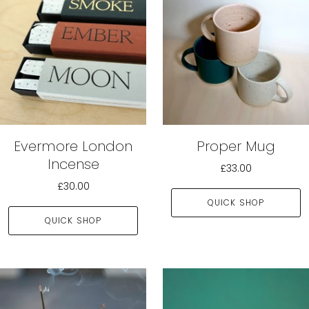
Evermore London
Proper Mug
Incense
£33.00
£30.00
QUICK SHOP
QUICK SHOP