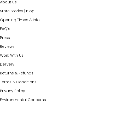
About Us
Store Stories | Blog
Opening Times & Info
FAQ's
Press
Reviews
Work With Us
Delivery
Returns & Refunds
Terms & Conditions
Privacy Policy
Environmental Concerns