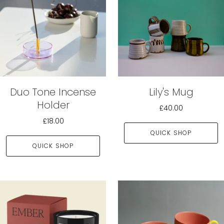
Duo Tone Incense
Lily's Mug
Holder
£40.00
£18.00
QUICK SHOP
QUICK SHOP