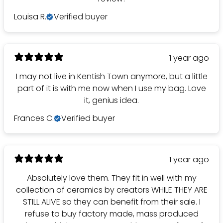
Louisa R.
Verified buyer
1 year ago
I may not live in Kentish Town anymore, but a little
part of it is with me now when I use my bag. Love
it, genius idea.
Frances C.
Verified buyer
1 year ago
Absolutely love them. They fit in well with my
collection of ceramics by creators WHILE THEY ARE
STILL ALIVE so they can benefit from their sale. I
refuse to buy factory made, mass produced