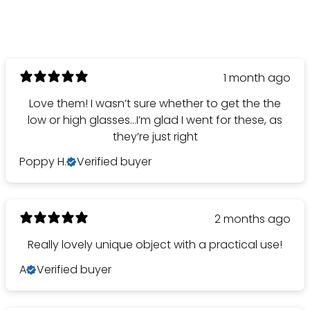
1 month ago
Love them! I wasn’t sure whether to get the the
low or high glasses…I’m glad I went for these, as
they’re just right
Poppy H.
Verified buyer
2 months ago
Really lovely unique object with a practical use!
A
Verified buyer