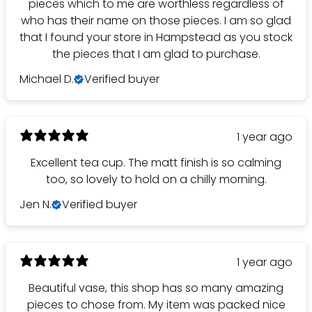
pieces which to me are worthless regardless of
who has their name on those pieces. I am so glad
that I found your store in Hampstead as you stock
the pieces that I am glad to purchase.
Michael D.
Verified buyer
1 year ago
Excellent tea cup. The matt finish is so calming
too, so lovely to hold on a chilly morning.
Jen N.
Verified buyer
1 year ago
Beautiful vase, this shop has so many amazing
pieces to chose from. My item was packed nice