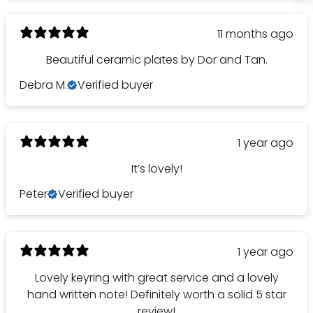
11 months ago
Beautiful ceramic plates by Dor and Tan.
Debra M.
Verified buyer
1 year ago
It’s lovely!
Peter
Verified buyer
1 year ago
Lovely keyring with great service and a lovely
hand written note! Definitely worth a solid 5 star
review!