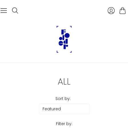
Car
ALL
Sort by:
Filter by: