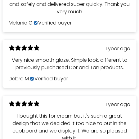
and safely and delivered super quickly. Thank you
very much
Melanie G.
Verified buyer
1 year ago
Very nice smooth glaze. Simple look, different to
previously purchased Dor and Tan products.
Debra M.
Verified buyer
1 year ago
I bought this for cream but it's such a great
design that we decided it too nice to put in the
cupboard and we display it. We are so pleased
with it.