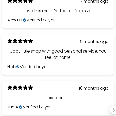
7 months ago
Love this mug! Perfect coffee size.
Alexa C.
Verified buyer
8 months ago
Copy little shop with good personal service. You
feel at home.
Niels
Verified buyer
10 months ago
excellent ...
sue A.
Verified buyer