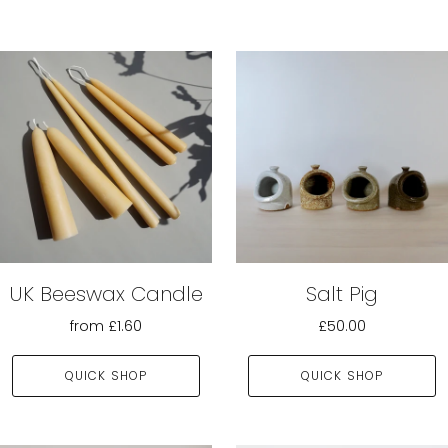
UK Beeswax Candle
Salt Pig
from
£1.60
£50.00
QUICK SHOP
QUICK SHOP