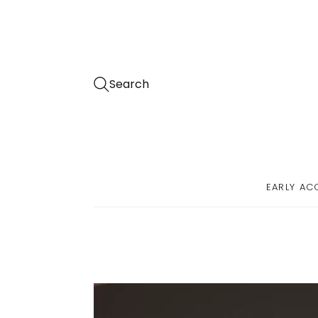
Search
EARLY AC