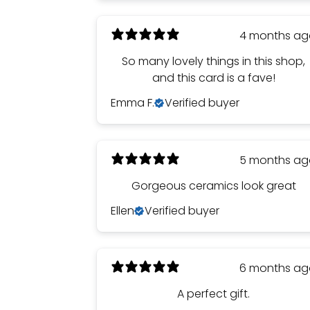
4 months a
So many lovely things in this shop,
and this card is a fave!
Emma F.
Verified buyer
5 months a
Gorgeous ceramics look great
Ellen
Verified buyer
6 months a
A perfect gift.