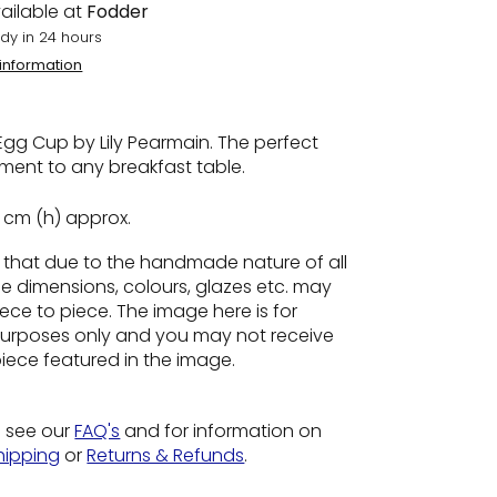
ailable at
Fodder
dy in 24 hours
 information
gg Cup by Lily Pearmain. The perfect
ent to any breakfast table.
5 cm (h) approx.
e
that due to the handmade nature of all
he dimensions, colours, glazes etc. may
ece to piece. The image here is for
n purposes only and you may not receive
piece featured in the image.
o see our
FAQ's
and for information on
hipping
or
Returns & Refunds
.