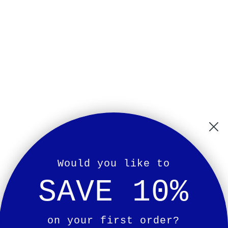
Would you like to
SAVE 10%
on your first order?