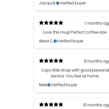
Jacqui B.
Verified buyer
7 months a
Love this mug! Perfect coffee size.
Alexa C.
Verified buyer
8 months a
Copy little shop with good persona
service. You feel at home.
Niels
Verified buyer
10 months a