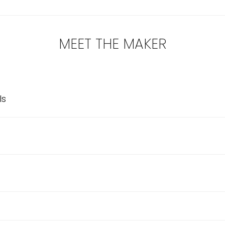
MEET THE MAKER
ls