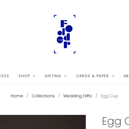
CESS
SHOP
GIFTING
CARDS & PAPER
AB
Home
/
Collections
/
Wedding Gifts
/
Egg Cup
Egg 