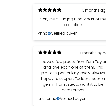
3 months a
Very cute little jag is now part of my
collection
Anna
Verified buyer
4 months ago
I have a few pieces from Fern Taylo
and love each one of them. This
platter is particularly lovely. Always
happy to support Fodder's, such a
gem in Hampstead, want it to be
there forever!
julie-anne
Verified buyer