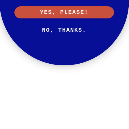
YES, PLEASE!
NO, THANKS.