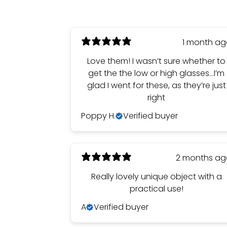
1 month a
Love them! I wasn’t sure whether to
get the the low or high glasses…I’m
glad I went for these, as they’re just
right
Poppy H.
Verified buyer
2 months a
Really lovely unique object with a
practical use!
A
Verified buyer