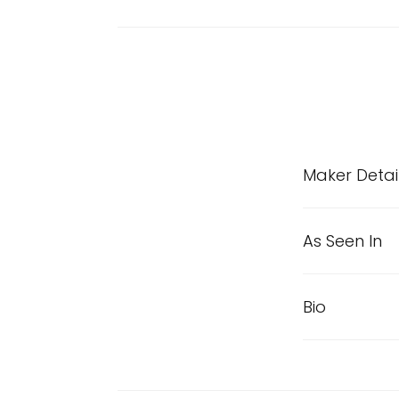
Maker Detai
As Seen In
Bio