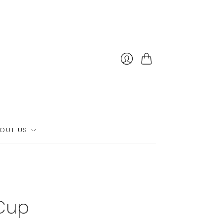
Cart
OUT US
Cup