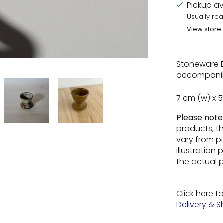
Pickup av
Usually rea
View store
Stoneware E
accompanim
7 cm (w) x 
Please not
products, t
vary from pi
illustratio
the actual 
Click here t
Delivery & S