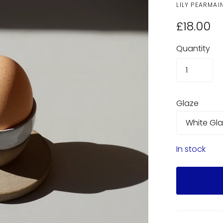
LILY PEARMAI
£18.00
Quantity
Glaze
In stock