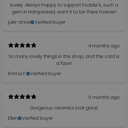
lovely. Always happy to support Fodder's, such a
gem in Hampstead, want it to be there forever!
julie-anne
Verified buyer
4 months ago
So many lovely things in this shop, and this card is
a fave!
Emma F.
Verified buyer
5 months ago
Gorgeous ceramics look great
Ellen
Verified buyer