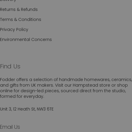
Returns & Refunds
Terms & Conditions
Privacy Policy
Environmental Concerns
Find Us
Fodder offers a selection of handmade homewares, ceramics,
and gifts from UK makers. Visit our Hampstead store or shop
online for design-led pieces, sourced direct from the studio,
formed for everyday.
Unit 3, 12 Heath St, NW3 6TE
Email Us