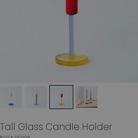
Tall Glass Candle Holder
BLOCK DESIGN