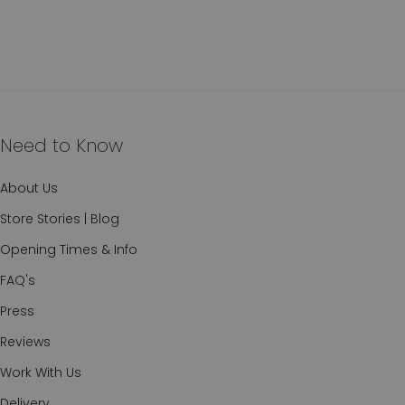
Need to Know
About Us
Store Stories | Blog
Opening Times & Info
FAQ's
Press
Reviews
Work With Us
Delivery