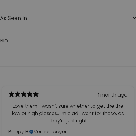
As Seen In
Bio
1 month ago
Love them! I wasn’t sure whether to get the the
low or high glasses…I’m glad I went for these, as
they’re just right
Poppy H.
Verified buyer