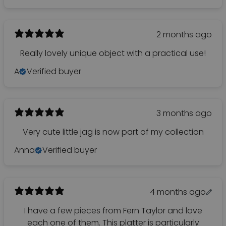
2 months ago
Really lovely unique object with a practical use!
A
Verified buyer
3 months ago
Very cute little jag is now part of my collection
Anna
Verified buyer
4 months ago
I have a few pieces from Fern Taylor and love
each one of them. This platter is particularly