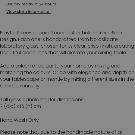
Usually ready in 24 hours
View store information
Playful three-coloured candlestick holder from Block
Design. Each one is handcrafted from borosilicate
laboratory glass, chosen for its clear, crisp finish, creating
beautiful clean lines that will elevate your dining table.
Add a splash of colour to your home by mixing and
matching the colours. Or go with elegance and depth on
your tablescape or mantle by mixing different sizes in the
same colourway.
Tall glass candle holder dimensions:
7 (dia) x 15 (h) cm
Hand Wash Only
Please note
that due to the handmade nature of all