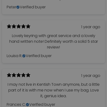
Peter
Verified buyer
1 year ago
Lovely keyring with great service and a lovely
hand written note! Definitely worth a solid 5 star
review!
Louisa R.
Verified buyer
1 year ago
I may not live in Kentish Town anymore, but a little
part of it is with me now when I use my bag. Love
it, genius idea.
Frances C.
Verified buyer