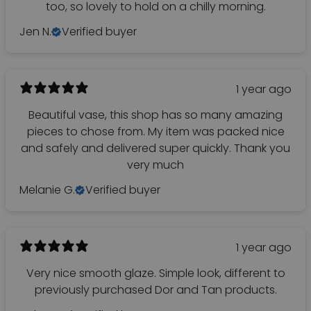
too, so lovely to hold on a chilly morning.
Jen N.
Verified buyer
1 year ago
Beautiful vase, this shop has so many amazing
pieces to chose from. My item was packed nice
and safely and delivered super quickly. Thank you
very much
Melanie G.
Verified buyer
1 year ago
Very nice smooth glaze. Simple look, different to
previously purchased Dor and Tan products.