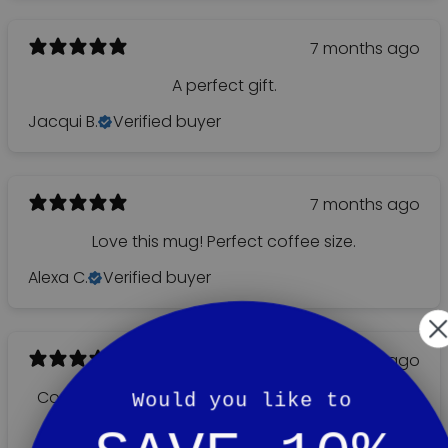
7 months ago
A perfect gift.
Jacqui B.
Verified buyer
7 months ago
Love this mug! Perfect coffee size.
Alexa C.
Verified buyer
8 months ago
Copy little shop with good personal service. You
Would you like to
feel at home.