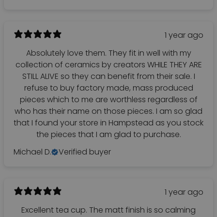
1 year ago
Absolutely love them. They fit in well with my
collection of ceramics by creators WHILE THEY ARE
STILL ALIVE so they can benefit from their sale. I
refuse to buy factory made, mass produced
pieces which to me are worthless regardless of
who has their name on those pieces. I am so glad
that I found your store in Hampstead as you stock
the pieces that I am glad to purchase.
Michael D.
Verified buyer
1 year ago
Excellent tea cup. The matt finish is so calming