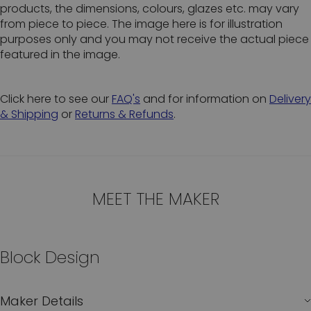
products, the dimensions, colours, glazes etc. may vary
from piece to piece. The image here is for illustration
purposes only and you may not receive the actual piece
featured in the image.
Click here to see our
FAQ's
and for information on
Delivery
& Shipping
or
Returns & Refunds
.
MEET THE MAKER
Block Design
Maker Details