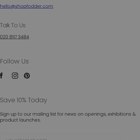
hello@shopfodder.com
Talk To Us
020 8117 3484
Follow Us
Save 10% Today
Sign up to our mailing list for news on openings, exhibitions &
product launches.