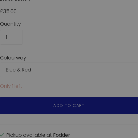
£35.00
Quantity
Colourway
Only 1 left
ADD TO CART
Pickup available at
Fodder