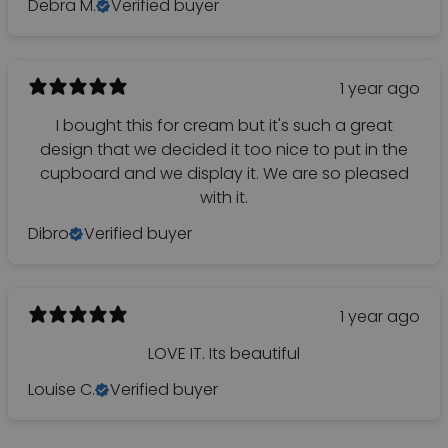
Debra M.
Verified buyer
1 year ago
I bought this for cream but it's such a great
design that we decided it too nice to put in the
cupboard and we display it. We are so pleased
with it.
Dibro
Verified buyer
1 year ago
LOVE IT. Its beautiful
Louise C.
Verified buyer