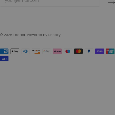
© 2026
Fodder
.
Powered by Shopify