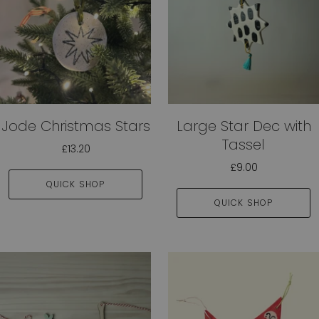
Jode Christmas Stars
Large Star Dec with
Tassel
£13.20
£9.00
QUICK SHOP
QUICK SHOP