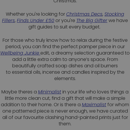
Christmas.
Whether you're looking for
Christmas Decs
,
Stocking
Fillers
,
Finds Under £50
or you're
The Big Gifter
we have
gift guides to suit every budget.
For those who truly know how to relax during the festive
period, you can find the perfect pamper piece in our
Wellbeing Junkie
edit, a dreamy selection guaranteed to
add a little extra calm to anyone’s space. From
beautifully crafted soap dishes and oil burners
to essential oils, incense and candles inspired by the
elements.
Maybe theres a
Minimalist
in your life who loves things a
little more clean cut, find a gift that will make a simple
addition to their home. Or is there a
Maximalist
for whom
one patterned piece is never enough, we have curated
all of our favourite clashing hand-painted prints just for
them.