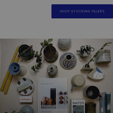
SHOP STOCKING FILLERS