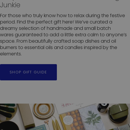
Junkie
For those who truly know how to relax during the festive
period. Find the perfect gift here! We’ve curated a
dreamy selection of handmade and small batch
wares guaranteed to add a little extra calm to anyone’s
space. From beautifully crafted soap dishes and oil
burners to essential oils and candles inspired by the
elements.
SHOP GIFT GUIDE