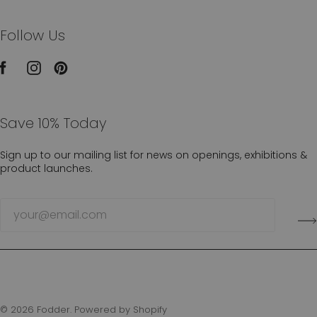
Follow Us
Save 10% Today
Sign up to our mailing list for news on openings, exhibitions &
product launches.
© 2026
Fodder
.
Powered by Shopify