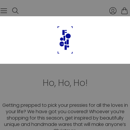
Car
Ho, Ho, Ho!
Getting prepped to pick your pressies for all the loves in
your life? We have got you covered! Whoever you’re
shopping for this season, get inspired by beautifully
unique and handmade wares that will make anyone’s