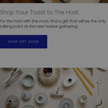
Shop Your Toast to The Host
For the host with the most, find a gift that will be the only
talking point at the next festive gathering.
SHOP GIFT GUIDE