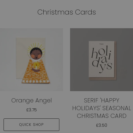
Christmas Cards
Orange Angel
SERIF 'HAPPY
HOLIDAYS' SEASONAL
£3.75
CHRISTMAS CARD
QUICK SHOP
£3.50