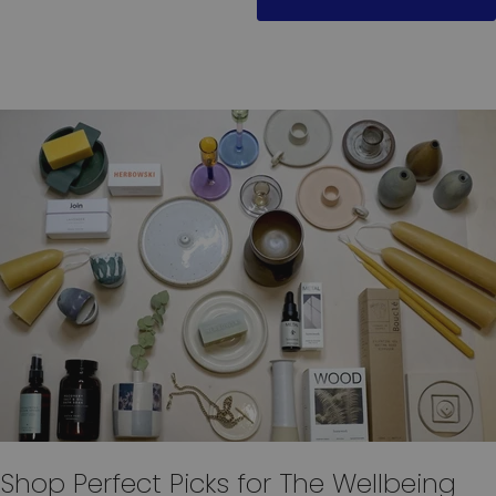
Shop Perfect Picks for The Wellbeing