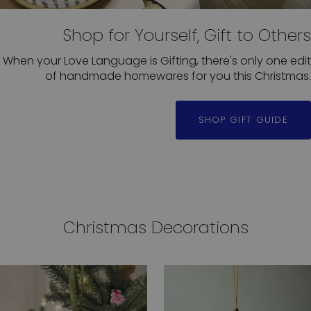
Shop for Yourself, Gift to Others
When your Love Language is Gifting, there's only one edit
of handmade homewares for you this Christmas.
SHOP GIFT GUIDE
Christmas Decorations