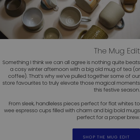
The Mug Edit
Something I think we can all agree is nothing quite beats
a cosy winter afternoon with a big old mug of tea (or
coffee). That’s why we’ve pulled together some of our
store favourites to truly elevate those magical moments
this festive season.
From sleek, handleless pieces perfect for flat whites to
wee espresso cups filled with charm and big bold mugs
perfect for a proper brew.
SHOP THE MUG EDIT