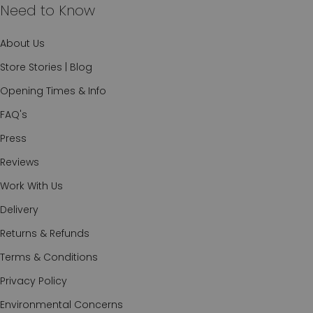
Need to Know
About Us
Store Stories | Blog
Opening Times & Info
FAQ's
Press
Reviews
Work With Us
Delivery
Returns & Refunds
Terms & Conditions
Privacy Policy
Environmental Concerns