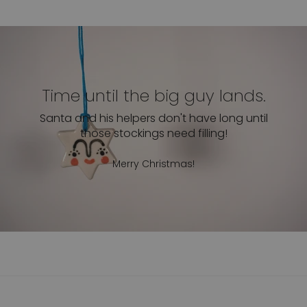
Time until the big guy lands.
Santa and his helpers don't have long until
those stockings need filling!
Merry Christmas!