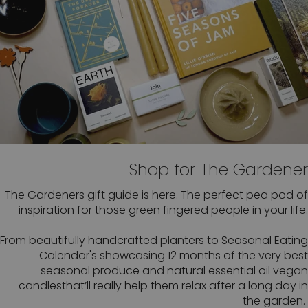
Shop for The Gardener
The Gardeners gift guide is here. The perfect pea pod of
inspiration for those green fingered people in your life.
From beautifully handcrafted planters to Seasonal Eating
Calendar's showcasing 12 months of the very best
seasonal produce and natural essential oil vegan
candlesthat’ll really help them relax after a long day in
the garden.