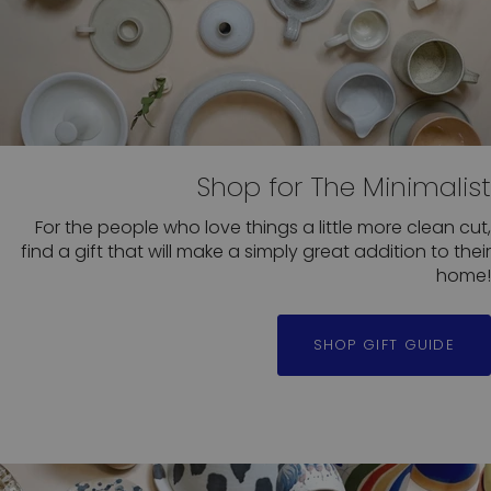
Shop for The Minimalist
For the people who love things a little more clean cut,
find a gift that will make a simply great addition to their
home!
SHOP GIFT GUIDE