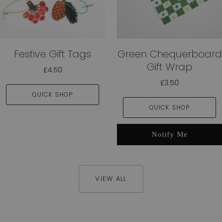
Festive Gift Tags
Green Chequerboard
Gift Wrap
£4.50
£3.50
QUICK SHOP
QUICK SHOP
Notify Me
VIEW ALL