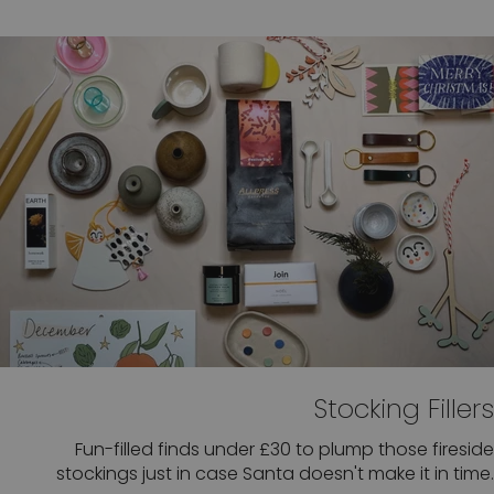
Stocking Fillers
Fun-filled finds under £30 to plump those fireside
stockings just in case Santa doesn't make it in time.