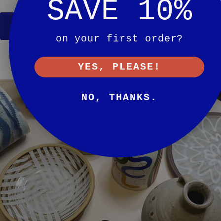
SAVE 10%
SHOP GIFT GUIDE
on your first order?
YES, PLEASE!
NO, THANKS.