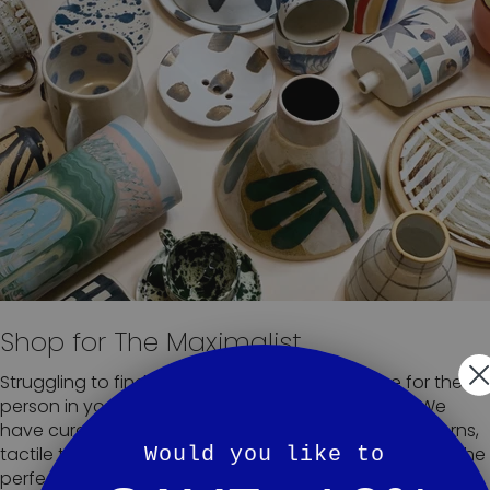
Shop for The Maximalist
Struggling to find the perfect handmade piece for the
person in your life who likes to take it to the max? We
have curated a collection of our fave clashing patterns,
Would you like to
tactile textures and epic prints to make it easy to find the
perfect addition to any overly adorned home.