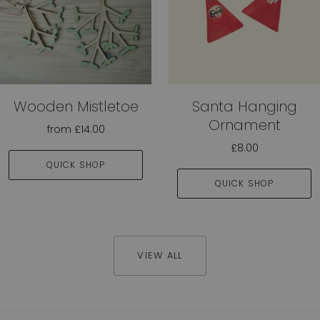
Wooden Mistletoe
Santa Hanging
Ornament
from
£14.00
£8.00
QUICK SHOP
QUICK SHOP
VIEW ALL