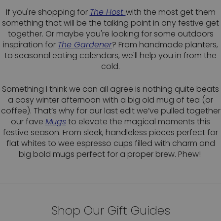
If you're shopping for
The Host
with the most get them
something that will be the talking point in any festive get
together. Or maybe you're looking for some outdoors
inspiration for
The Gardener
? From handmade planters,
to seasonal eating calendars, we'll help you in from the
cold.
Something I think we can all agree is nothing quite beats
a cosy winter afternoon with a big old mug of tea (or
coffee). That’s why for our last edit we’ve pulled together
our fave
Mu
g
s
to elevate the magical moments this
festive season. From sleek, handleless pieces perfect for
flat whites to wee espresso cups filled with charm and
big bold mugs perfect for a proper brew. Phew!
Shop Our Gift Guides