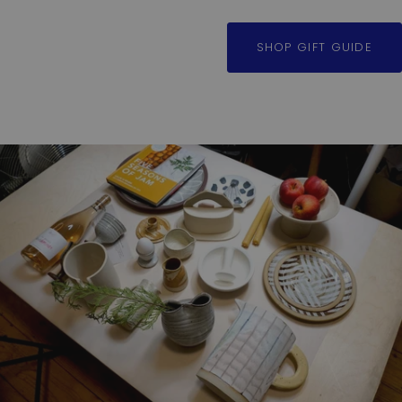
SHOP GIFT GUIDE