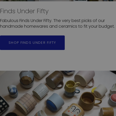
Finds Under Fifty
Fabulous Finds Under Fifty. The very best picks of our
handmade homewares and ceramics to fit your budget.
SHOP FINDS UNDER FIFTY