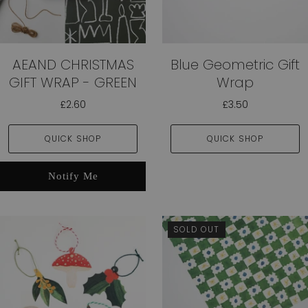
AEAND CHRISTMAS
Blue Geometric Gift
GIFT WRAP - GREEN
Wrap
£2.60
£3.50
QUICK SHOP
QUICK SHOP
Notify Me
SOLD OUT