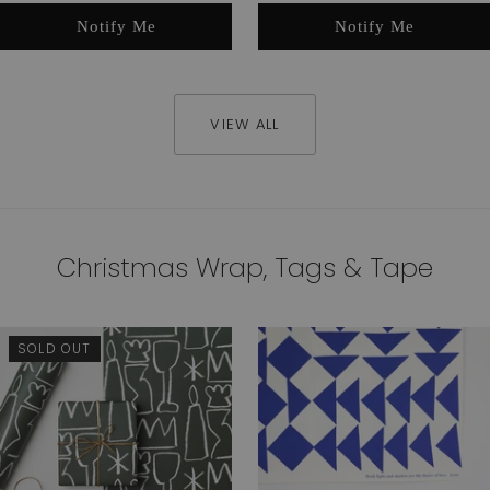
Notify Me
Notify Me
VIEW ALL
Christmas Wrap, Tags & Tape
SOLD OUT