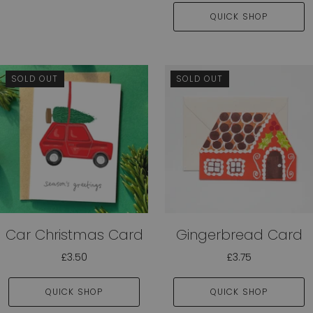
QUICK SHOP
SOLD OUT
SOLD OUT
Car Christmas Card
Gingerbread Card
£3.50
£3.75
QUICK SHOP
QUICK SHOP