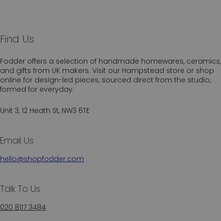
Find Us
Fodder offers a selection of handmade homewares, ceramics,
and gifts from UK makers. Visit our Hampstead store or shop
online for design-led pieces, sourced direct from the studio,
formed for everyday.
Unit 3, 12 Heath St, NW3 6TE
Email Us
hello@shopfodder.com
Talk To Us
020 8117 3484