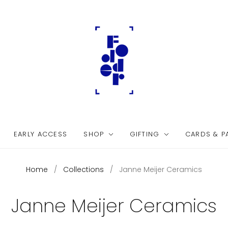
EARLY ACCESS
SHOP
GIFTING
CARDS & P
Home
/
Collections
/
Janne Meijer Ceramics
Janne Meijer Ceramics