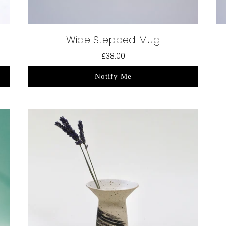
Wide Stepped Mug
£38.00
Notify Me