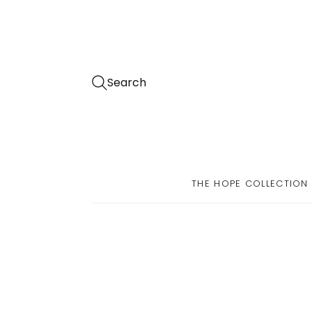
Search
THE HOPE COLLECTION