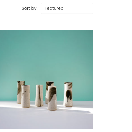
Sort by: