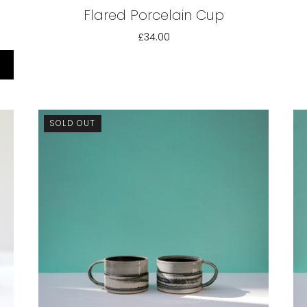
Flared Porcelain Cup
£34.00
SOLD OUT