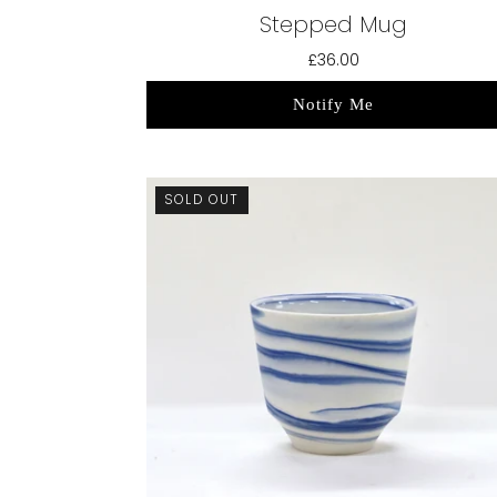
Stepped Mug
£36.00
Notify Me
SOLD OUT