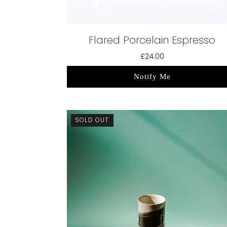
Flared Porcelain Espresso
£24.00
Notify Me
SOLD OUT