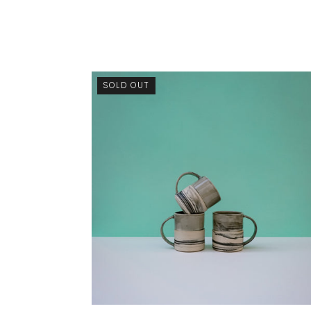
SOLD OUT