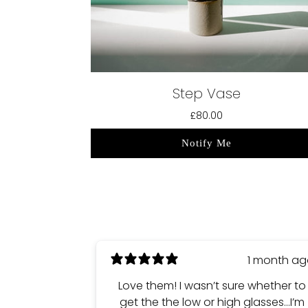
Step Vase
£80.00
Notify Me
1 month a
Love them! I wasn’t sure whether to
get the the low or high glasses…I’m