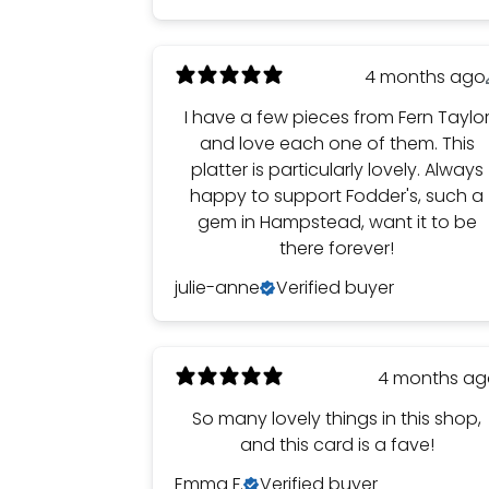
4 months ago
I have a few pieces from Fern Taylo
and love each one of them. This
platter is particularly lovely. Always
happy to support Fodder's, such a
gem in Hampstead, want it to be
there forever!
julie-anne
Verified buyer
4 months a
So many lovely things in this shop,
and this card is a fave!
Emma F.
Verified buyer