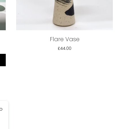
Flare Vase
£44.00
go