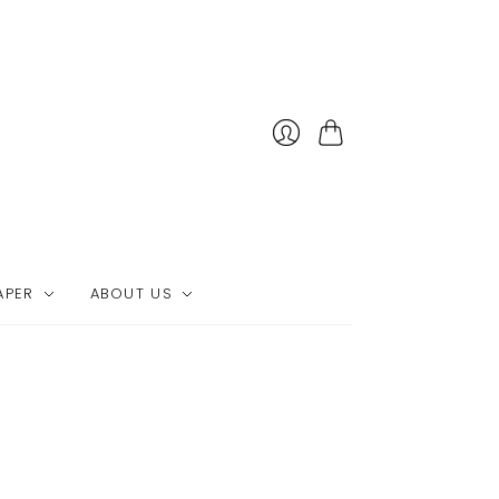
Cart
APER
ABOUT US