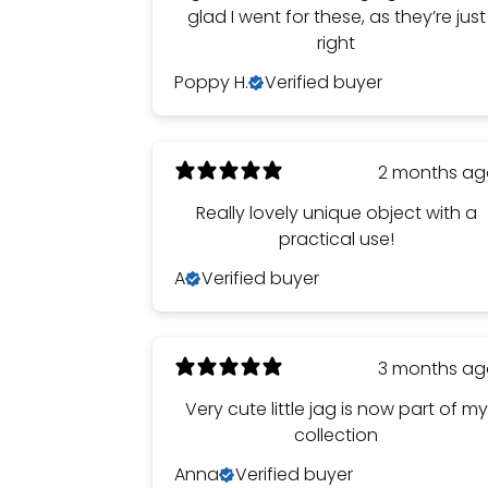
glad I went for these, as they’re just
right
Poppy H.
Verified buyer
2 months a
Really lovely unique object with a
practical use!
A
Verified buyer
3 months a
Very cute little jag is now part of my
collection
Anna
Verified buyer