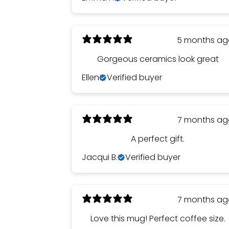
5 months a
Gorgeous ceramics look great
Ellen
Verified buyer
7 months a
A perfect gift.
Jacqui B.
Verified buyer
7 months a
Love this mug! Perfect coffee size.