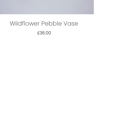
Wildflower Pebble Vase
£36.00