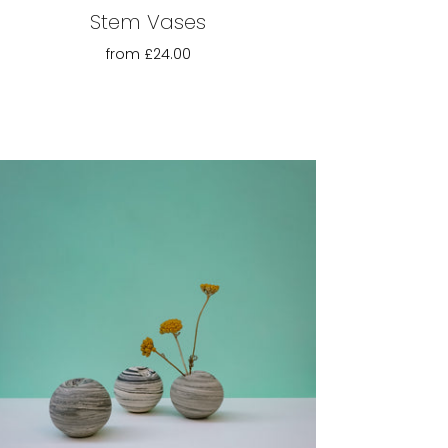
Stem Vases
from
£24.00