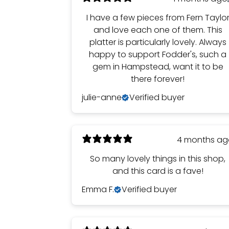
I have a few pieces from Fern Taylo
and love each one of them. This
platter is particularly lovely. Always
happy to support Fodder's, such a
gem in Hampstead, want it to be
there forever!
julie-anne
Verified buyer
4 months a
So many lovely things in this shop,
and this card is a fave!
Emma F.
Verified buyer