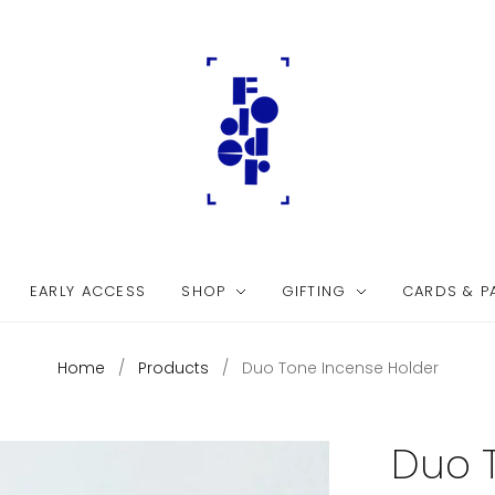
EARLY ACCESS
SHOP
GIFTING
CARDS & P
Home
/
Products
/
Duo Tone Incense Holder
Duo 