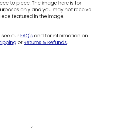
ece to piece. The image here is for
n purposes only and you may not receive
piece featured in the image.
o see our
FAQ's
and for information on
hipping
or
Returns & Refunds
.