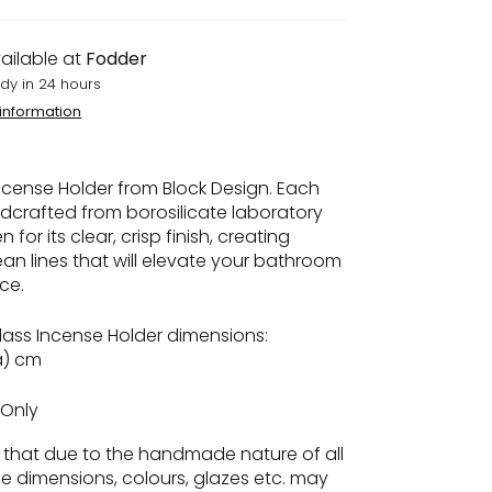
ailable at
Fodder
dy in 24 hours
 information
cense Holder from Block Design. Each
ndcrafted from borosilicate laboratory
 for its clear, crisp finish, creating
ean lines that will elevate your bathroom
ace.
ass Incense Holder dimensions:
ia) cm
Only
e
that due to the handmade nature of all
he dimensions, colours, glazes etc. may