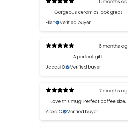
5 months a
Gorgeous ceramics look great
Ellen
Verified buyer
6 months a
A perfect gift.
Jacqui B.
Verified buyer
7 months a
Love this mug! Perfect coffee size.
Alexa C.
Verified buyer