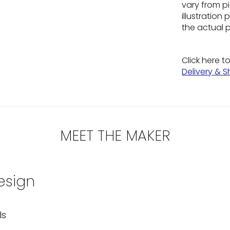
vary from pi
illustratio
the actual 
Click here t
Delivery & S
MEET THE MAKER
esign
ls