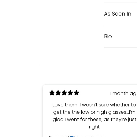
As Seen In
Bio
1 month a
Love them! I wasn’t sure whether to
get the the low or high glasses…I’m
glad I went for these, as they’re just
right