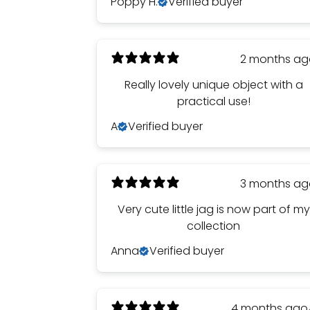
Poppy H.
Verified buyer
2 months a
Really lovely unique object with a
practical use!
A
Verified buyer
3 months a
Very cute little jag is now part of my
collection
Anna
Verified buyer
4 months ago