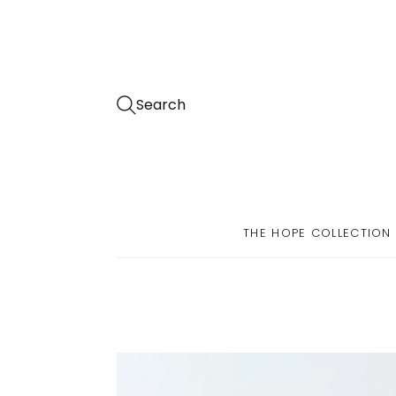
Search
THE HOPE COLLECTION