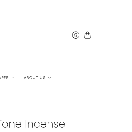
Cart
APER
ABOUT US
Tone Incense