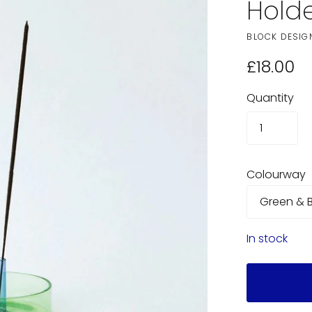
Hold
BLOCK DESIG
£18.00
Quantity
Colourway
In stock