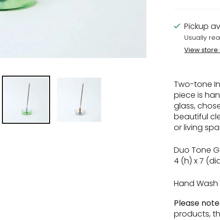
Pickup av
Usually rea
View store
Two-tone In
piece is ha
glass, chosen
beautiful cl
or living sp
Duo Tone Gl
4 (h) x 7 (d
Hand Wash 
Please not
products, t