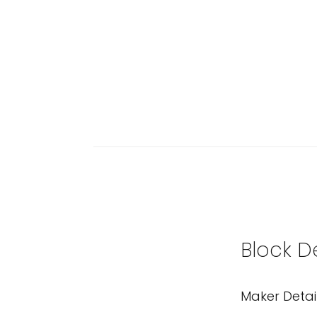
Block D
Maker Detai