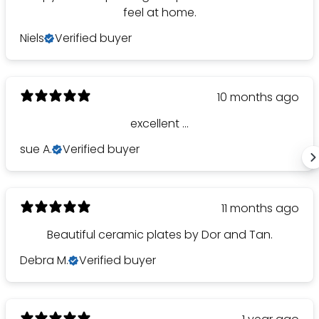
SAVE 1
feel at home.
Niels
Verified buyer
on your first or
10 months ago
YES, PLEASE!
excellent ...
NO, THANKS.
sue A.
Verified buyer
11 months ago
Beautiful ceramic plates by Dor and Tan.
Debra M.
Verified buyer