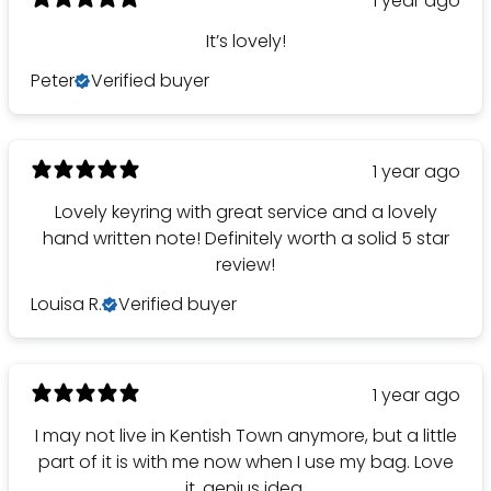
1 year ago
It’s lovely!
Peter
Verified buyer
1 year ago
Lovely keyring with great service and a lovely
hand written note! Definitely worth a solid 5 star
review!
Louisa R.
Verified buyer
1 year ago
I may not live in Kentish Town anymore, but a little
part of it is with me now when I use my bag. Love
it, genius idea.