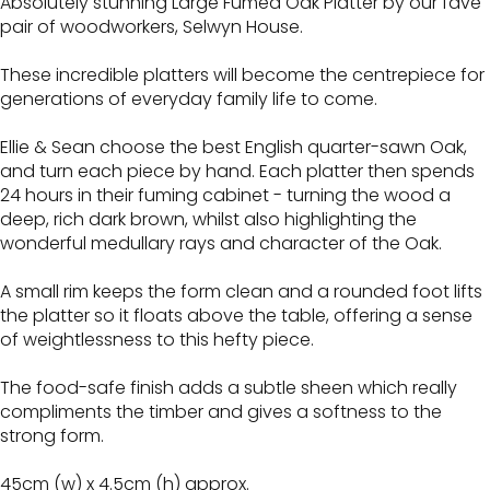
Absolutely stunning Large Fumed Oak Platter by our fave
pair of woodworkers, Selwyn House.
These incredible platters will become the centrepiece for
generations of everyday family life to come.
Ellie & Sean choose the best English quarter-sawn Oak,
and turn each piece by hand. Each platter then spends
24 hours in their fuming cabinet - turning the wood a
deep, rich dark brown, whilst also highlighting the
wonderful medullary rays and character of the Oak.
A small rim keeps the form clean and a rounded foot lifts
the platter so it floats above the table, offering a sense
of weightlessness to this hefty piece.
The food-safe finish adds a subtle sheen which really
compliments the timber and gives a softness to the
strong form.
45cm (w) x 4.5cm (h) approx.