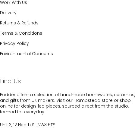
Work With Us
Delivery
Returns & Refunds
Terms & Conditions
Privacy Policy
Environmental Concerns
Find Us
Fodder offers a selection of handmade homewares, ceramics,
and gifts from UK makers. Visit our Hampstead store or shop
online for design-led pieces, sourced direct from the studio,
formed for everyday.
Unit 3, 12 Heath St, NW3 6TE