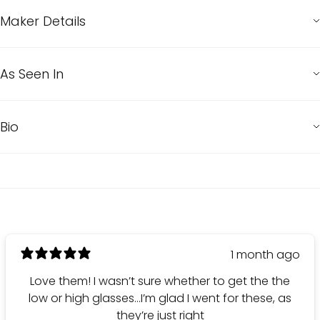
Maker Details
As Seen In
Bio
1 month ago
Love them! I wasn’t sure whether to get the the
low or high glasses…I’m glad I went for these, as
they’re just right