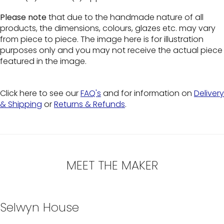
Please note
that due to the handmade nature of all
products, the dimensions, colours, glazes etc. may vary
from piece to piece. The image here is for illustration
purposes only and you may not receive the actual piece
featured in the image.
Click here to see our
FAQ's
and for information on
Delivery
& Shipping
or
Returns & Refunds
.
MEET THE MAKER
Selwyn House