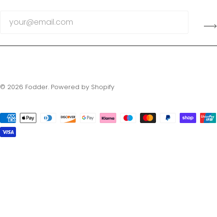
© 2026
Fodder
.
Powered by Shopify