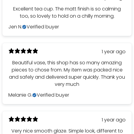
Excellent tea cup. The matt finish is so calming
too, so lovely to hold on a chilly morning.
Jen N.
Verified buyer
1 year ago
Beautiful vase, this shop has so many amazing
pieces to chose from. My item was packed nice
and safely and delivered super quickly. Thank you
very much
Melanie G.
Verified buyer
1 year ago
Very nice smooth glaze. Simple look, different to