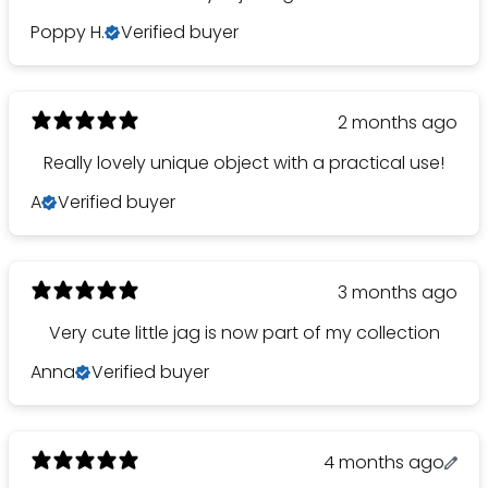
Poppy H.
Verified buyer
2 months ago
Really lovely unique object with a practical use!
A
Verified buyer
3 months ago
Very cute little jag is now part of my collection
Anna
Verified buyer
4 months ago