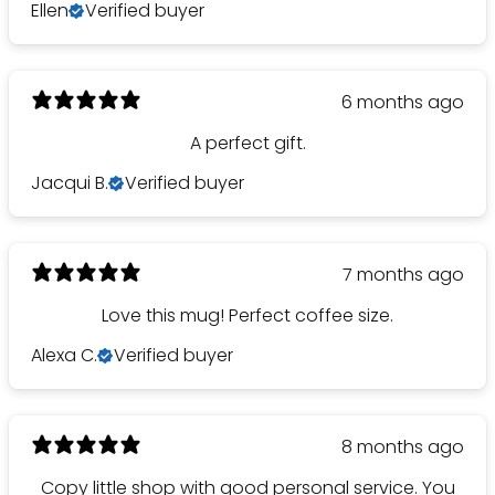
Ellen
Verified buyer
6 months ago
A perfect gift.
Jacqui B.
Verified buyer
7 months ago
Love this mug! Perfect coffee size.
Alexa C.
Verified buyer
8 months ago
Would you like
Copy little shop with good personal service. You