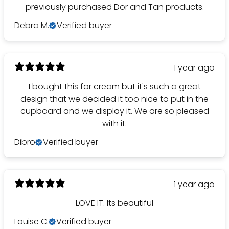
previously purchased Dor and Tan products.
Debra M.
Verified buyer
1 year ago
I bought this for cream but it's such a great
design that we decided it too nice to put in the
cupboard and we display it. We are so pleased
with it.
Dibro
Verified buyer
1 year ago
LOVE IT. Its beautiful
Louise C.
Verified buyer