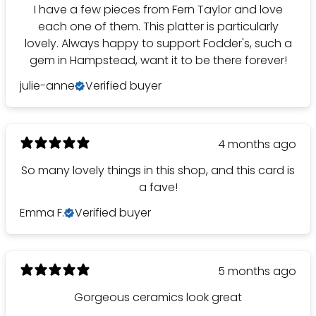
I have a few pieces from Fern Taylor and love
each one of them. This platter is particularly
lovely. Always happy to support Fodder's, such a
gem in Hampstead, want it to be there forever!
julie-anne
Verified buyer
4 months ago
So many lovely things in this shop, and this card is
a fave!
Emma F.
Verified buyer
5 months ago
Gorgeous ceramics look great