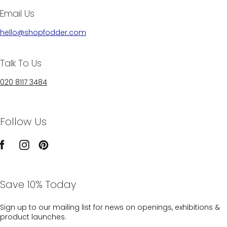
Email Us
hello@shopfodder.com
Talk To Us
020 8117 3484
Follow Us
Save 10% Today
Sign up to our mailing list for news on openings, exhibitions &
product launches.