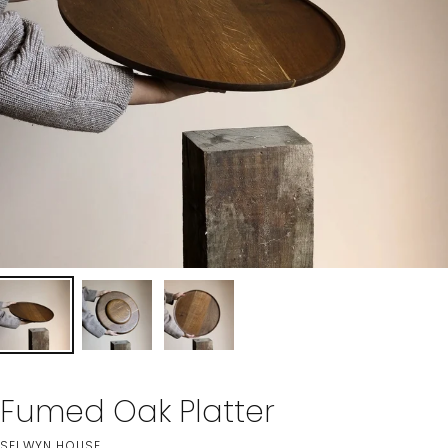
Fumed Oak Platter
SELWYN HOUSE