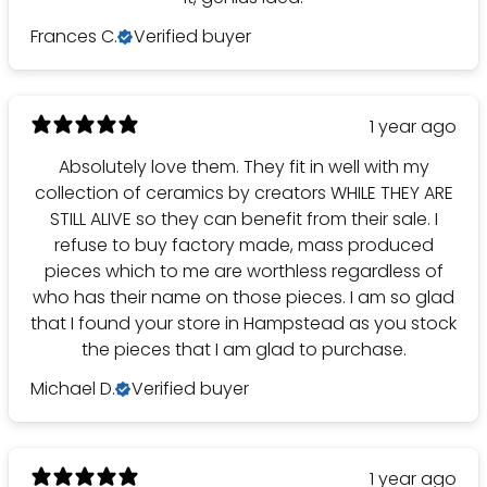
Frances C.
Verified buyer
1 year ago
Absolutely love them. They fit in well with my
collection of ceramics by creators WHILE THEY ARE
STILL ALIVE so they can benefit from their sale. I
refuse to buy factory made, mass produced
pieces which to me are worthless regardless of
who has their name on those pieces. I am so glad
that I found your store in Hampstead as you stock
the pieces that I am glad to purchase.
Michael D.
Verified buyer
1 year ago