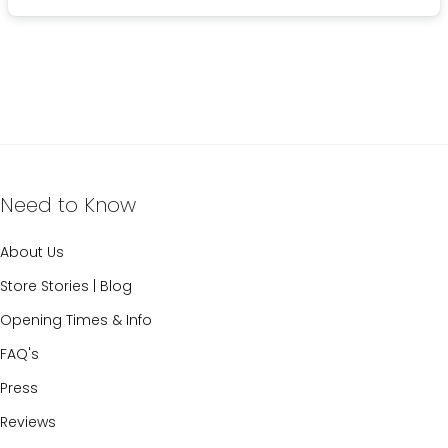
Need to Know
About Us
Store Stories | Blog
Opening Times & Info
FAQ's
Press
Reviews