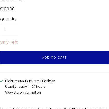
£190.00
Quantity
Only 1 left
ADD TO CART
Pickup available at
Fodder
Usually ready in 24 hours
View store information