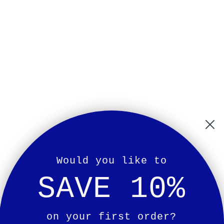
Would you like to
SAVE 10%
on your first order?