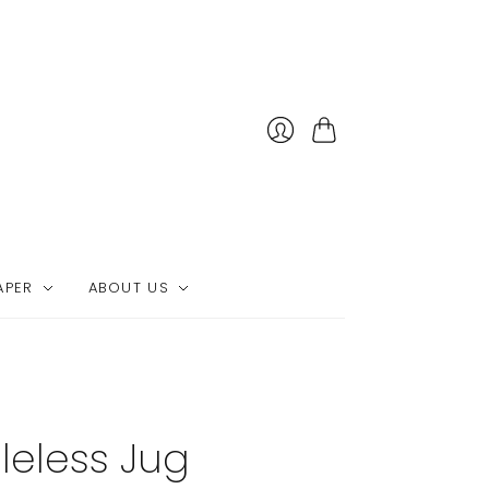
Cart
APER
ABOUT US
leless Jug