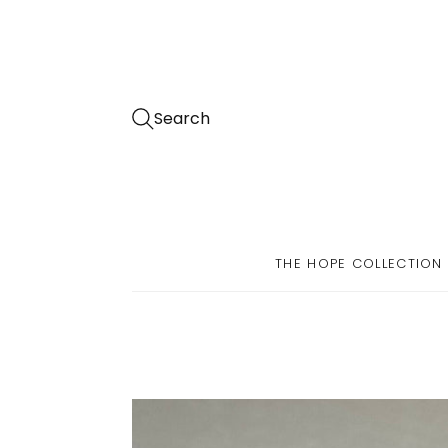
Search
THE HOPE COLLECTION