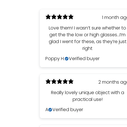
1 month a
Love them! I wasn’t sure whether to
get the the low or high glasses…I’m
glad I went for these, as they’re just
right
Poppy H.
Verified buyer
2 months a
Really lovely unique object with a
practical use!
A
Verified buyer