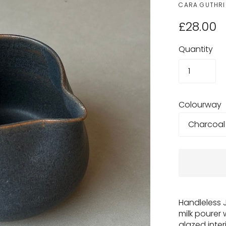
CARA GUTHRI
£28.00
Quantity
Colourway
Handleless 
milk pourer 
glazed inte