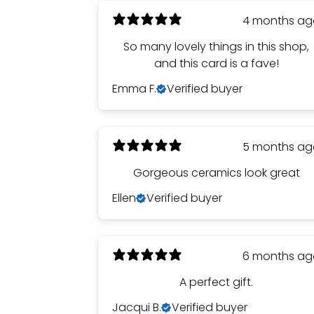
4 months a
So many lovely things in this shop,
and this card is a fave!
Emma F.
Verified buyer
5 months a
Gorgeous ceramics look great
Ellen
Verified buyer
6 months a
A perfect gift.
Jacqui B.
Verified buyer