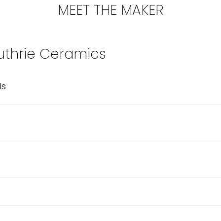
MEET THE MAKER
thrie Ceramics
ls