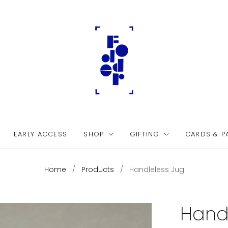
EARLY ACCESS
SHOP
GIFTING
CARDS & P
Home
/
Products
/
Handleless Jug
Hand