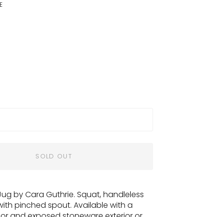
E
SOLD OUT
Jug by Cara Guthrie. Squat, handleless
with pinched spout. Available with a
rior and exposed stoneware exterior or