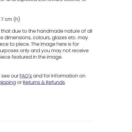
 7 cm (h)
e
that due to the handmade nature of all
he dimensions, colours, glazes etc. may
ece to piece. The image here is for
n purposes only and you may not receive
piece featured in the image.
o see our
FAQ's
and for information on
hipping
or
Returns & Refunds
.