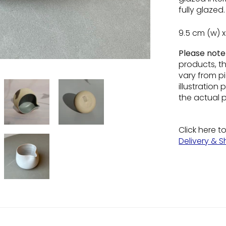
fully glazed.
9.5 cm (w) x
Please not
products, t
vary from pi
illustratio
the actual 
Click here t
Delivery & S