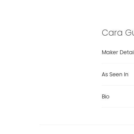
Cara Gu
Maker Detai
As Seen In
Bio