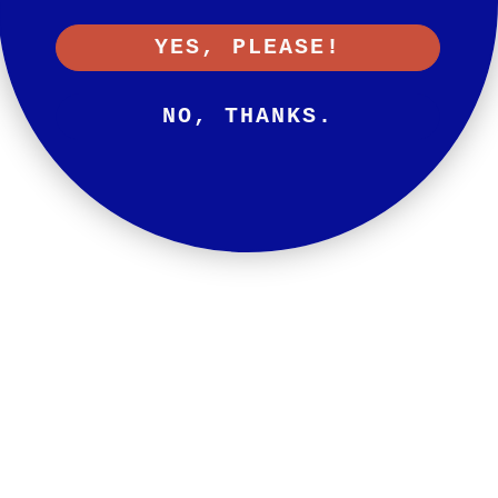
YES, PLEASE!
NO, THANKS.