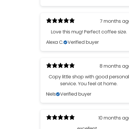
7 months a
Love this mug! Perfect coffee size.
Alexa C.
Verified buyer
8 months a
Copy little shop with good persona
service. You feel at home.
Niels
Verified buyer
10 months a
excellent ...