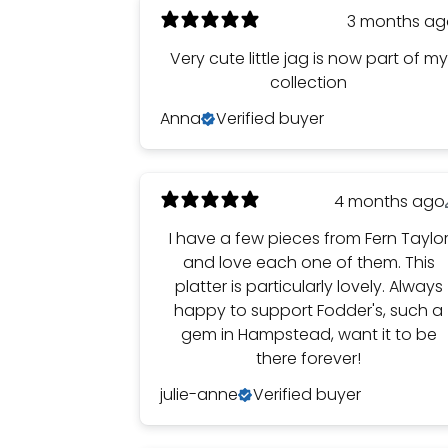
3 months a
Very cute little jag is now part of my
collection
Anna
Verified buyer
4 months ago
I have a few pieces from Fern Taylo
and love each one of them. This
platter is particularly lovely. Always
happy to support Fodder's, such a
gem in Hampstead, want it to be
there forever!
julie-anne
Verified buyer