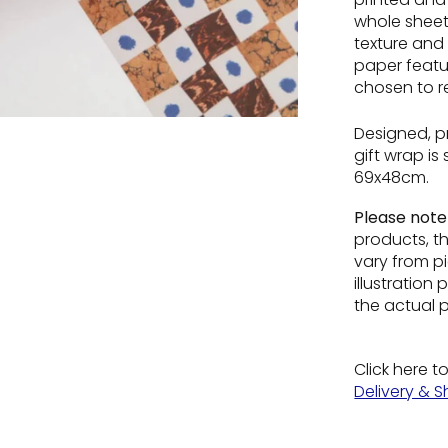
whole sheet 
texture and 
paper featur
chosen to re
Designed, p
gift wrap is
69x48cm
.
Please not
products, t
vary from pi
illustratio
the actual 
Click here t
Delivery & S