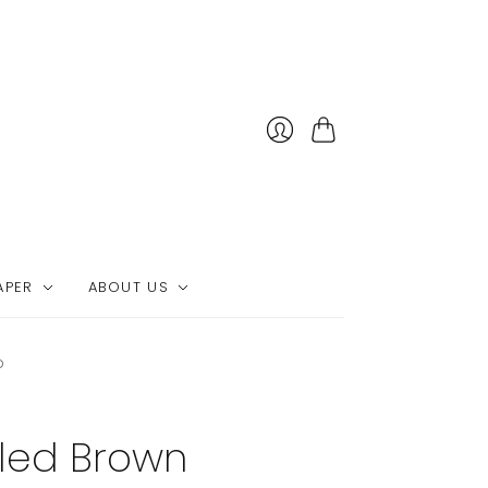
Cart
APER
ABOUT US
p
led Brown