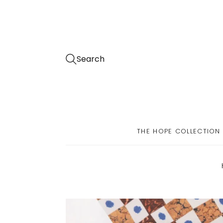
Search
THE HOPE COLLECTION