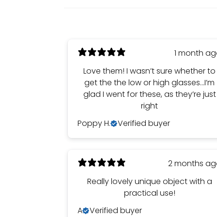
1 month a
Love them! I wasn’t sure whether to
get the the low or high glasses…I’m
glad I went for these, as they’re just
right
Poppy H.
Verified buyer
2 months a
Really lovely unique object with a
practical use!
A
Verified buyer