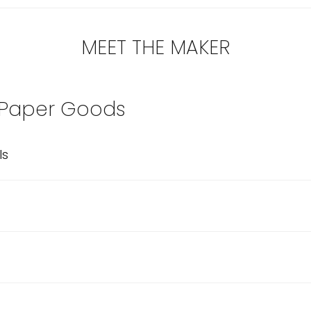
MEET THE MAKER
 Paper Goods
ls