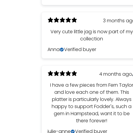
3 months a
Very cute little jag is now part of my
collection
Anna
Verified buyer
4 months ago
I have a few pieces from Fern Taylo
and love each one of them. This
platter is particularly lovely. Always
happy to support Fodder's, such a
gem in Hampstead, want it to be
there forever!
julie-anne
Verified buyer