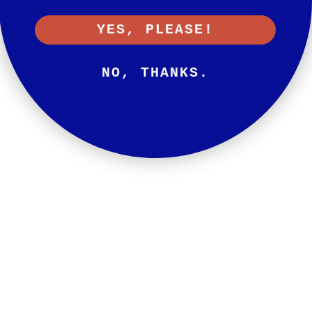
YES, PLEASE!
NO, THANKS.