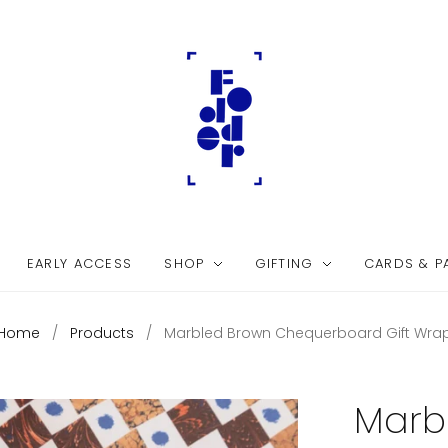
EARLY ACCESS
SHOP
GIFTING
CARDS & P
Home
/
Products
/
Marbled Brown Chequerboard Gift Wra
Marb