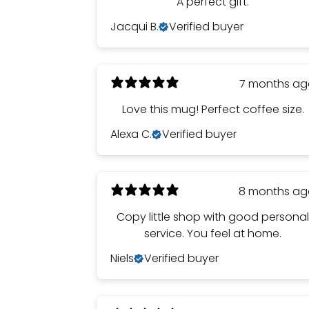
A perfect gift.
Jacqui B.
Verified buyer
7 months a
Love this mug! Perfect coffee size.
Alexa C.
Verified buyer
8 months a
Copy little shop with good persona
service. You feel at home.
Niels
Verified buyer