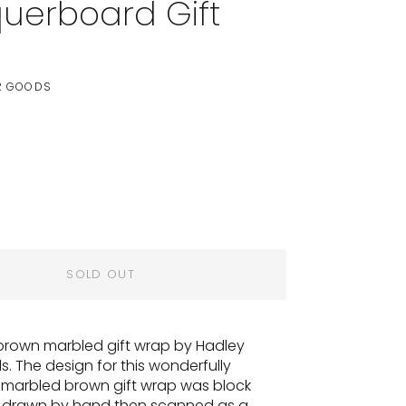
uerboard Gift
p
R GOODS
SOLD OUT
 brown marbled gift wrap by Hadley
. The design for this
wonderfully
g marbled brown
gift wrap was block
d drawn by hand then scanned as a