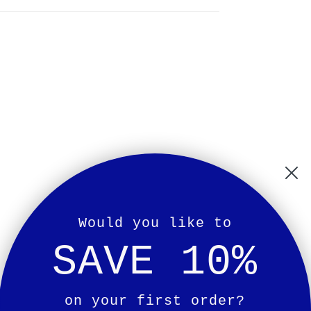
Would you like to
SAVE 10%
on your first order?