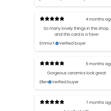
4 months a
So many lovely things in this shop,
and this card is a fave!
Emma F.
Verified buyer
5 months a
Gorgeous ceramics look great
Ellen
Verified buyer
7 months a