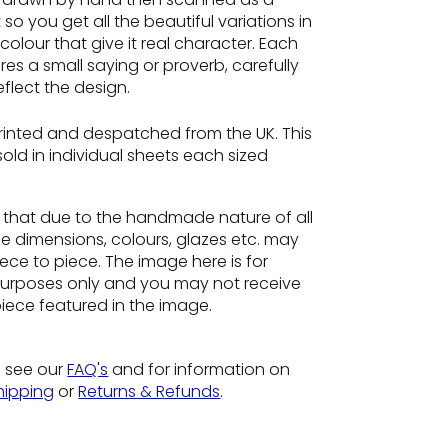
so you get all the beautiful variations in
colour that give it real character. Each
es a small saying or proverb, carefully
flect the design.
rinted and despatched from the UK. This
 sold in individual sheets each sized
e
that due to the handmade nature of all
he dimensions, colours, glazes etc. may
ece to piece. The image here is for
n purposes only and you may not receive
piece featured in the image.
o see our
FAQ's
and for information on
hipping
or
Returns & Refunds
.