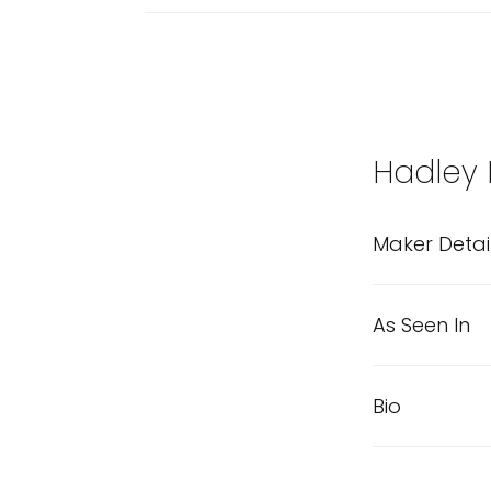
Hadley
Maker Detai
As Seen In
Bio