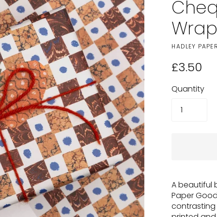
Cheq
Wra
HADLEY PAPE
£3.50
Quantity
A beautiful
Paper Goods
contrastin
printed an