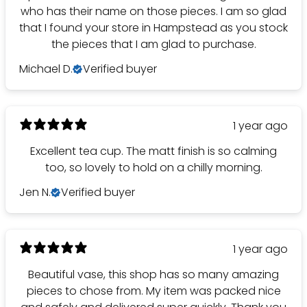
who has their name on those pieces. I am so glad
that I found your store in Hampstead as you stock
the pieces that I am glad to purchase.
Michael D.
Verified buyer
1 year ago
Excellent tea cup. The matt finish is so calming
too, so lovely to hold on a chilly morning.
Jen N.
Verified buyer
1 year ago
Beautiful vase, this shop has so many amazing
pieces to chose from. My item was packed nice