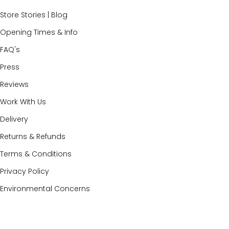
Store Stories | Blog
Opening Times & Info
FAQ's
Press
Reviews
Work With Us
Delivery
Returns & Refunds
Terms & Conditions
Privacy Policy
Environmental Concerns