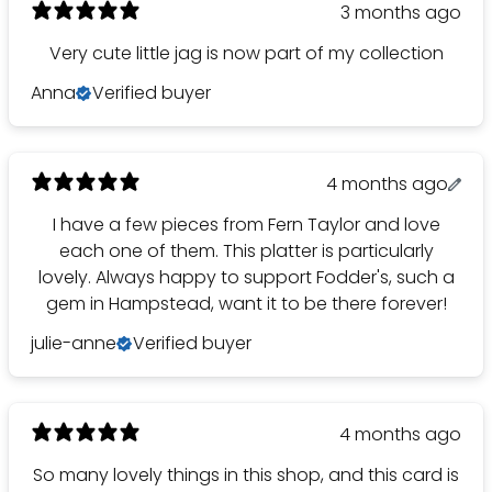
3 months ago
Very cute little jag is now part of my collection
Anna
Verified buyer
4 months ago
I have a few pieces from Fern Taylor and love
each one of them. This platter is particularly
lovely. Always happy to support Fodder's, such a
gem in Hampstead, want it to be there forever!
julie-anne
Verified buyer
4 months ago
So many lovely things in this shop, and this card is