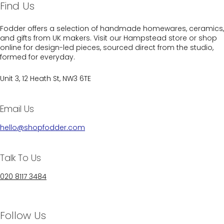
Find Us
Fodder offers a selection of handmade homewares, ceramics,
and gifts from UK makers. Visit our Hampstead store or shop
online for design-led pieces, sourced direct from the studio,
formed for everyday.
Unit 3, 12 Heath St, NW3 6TE
Email Us
hello@shopfodder.com
Talk To Us
020 8117 3484
Follow Us