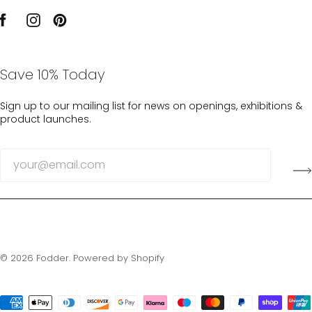
Save 10% Today
Sign up to our mailing list for news on openings, exhibitions &
product launches.
© 2026
Fodder
.
Powered by Shopify