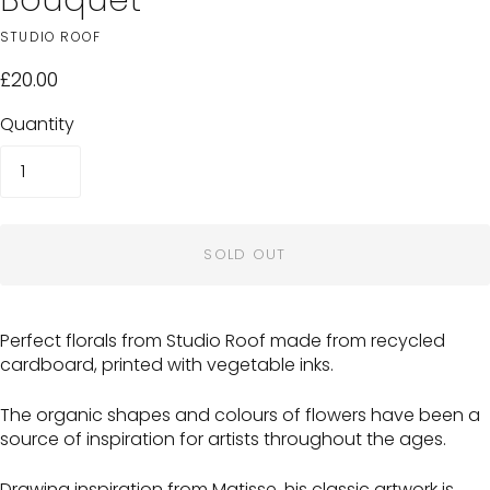
STUDIO ROOF
£20.00
Quantity
SOLD OUT
Perfect florals from Studio Roof made from recycled
cardboard, printed with vegetable inks.
The organic shapes and colours of flowers have been a
source of inspiration for artists throughout the ages.
Drawing inspiration from Matisse, his classic artwork is