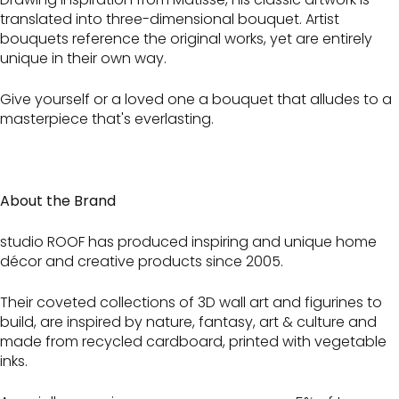
translated into three-dimensional bouquet. Artist
bouquets reference the original works, yet are entirely
unique in their own way.
Give yourself or a loved one a bouquet that alludes to a
masterpiece that's everlasting.
About the Brand
studio ROOF has produced inspiring and unique home
décor and creative products since 2005.
Their coveted collections of 3D wall art and figurines to
build, are inspired by nature, fantasy, art & culture and
made from recycled cardboard, printed with vegetable
inks.