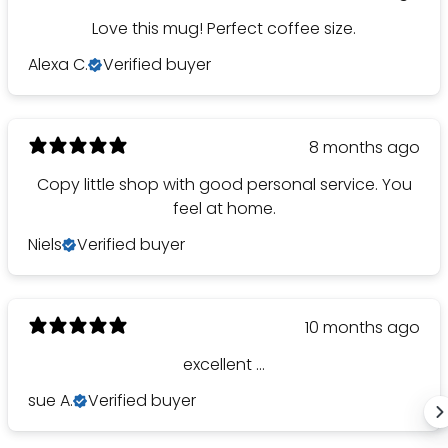
Love this mug! Perfect coffee size.
Alexa C.
Verified buyer
8 months ago
Copy little shop with good personal service. You
feel at home.
Niels
Verified buyer
10 months ago
excellent ...
sue A.
Verified buyer