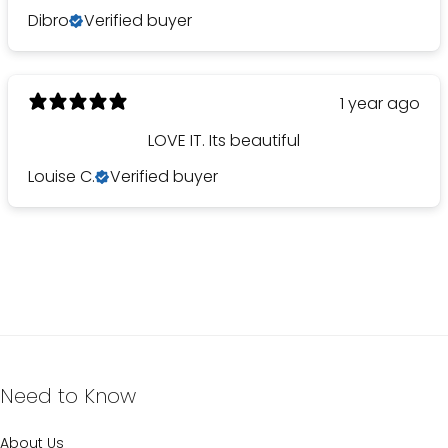
Dibro
Verified buyer
1 year ago
LOVE IT. Its beautiful
Louise C.
Verified buyer
Need to Know
About Us