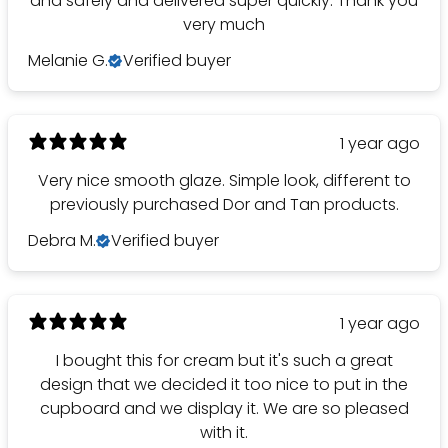
and safely and delivered super quickly. Thank you
very much
Melanie G.
Verified buyer
1 year ago
Very nice smooth glaze. Simple look, different to
previously purchased Dor and Tan products.
Debra M.
Verified buyer
1 year ago
I bought this for cream but it's such a great
design that we decided it too nice to put in the
cupboard and we display it. We are so pleased
with it.