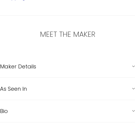
MEET THE MAKER
Maker Details
As Seen In
Bio