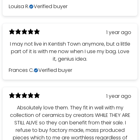
Louisa R.
Verified buyer
1 year ago
I may not live in Kentish Town anymore, but a little
part of it is with me now when I use my bag. Love
it, genius idea.
Frances C.
Verified buyer
1 year ago
Absolutely love them. They fit in well with my
collection of ceramics by creators WHILE THEY ARE
STILL ALIVE so they can benefit from their sale. I
refuse to buy factory made, mass produced
pieces which to me are worthless regardless of