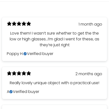
1 month ago
Love them! I wasn’t sure whether to get the the
low or high glasses…I’m glad I went for these, as
they’re just right
Poppy H.
Verified buyer
2 months ago
Really lovely unique object with a practical use!
A
Verified buyer