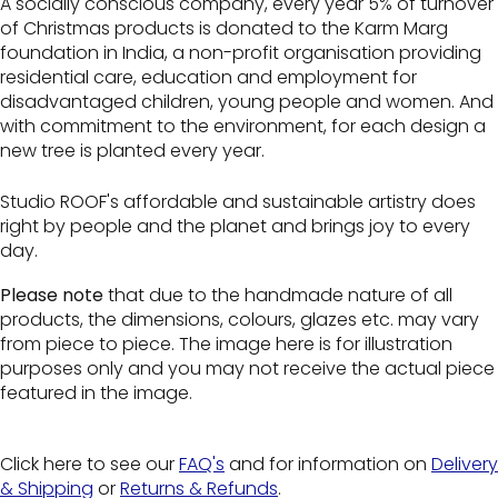
A socially conscious company, every year 5% of turnover
of Christmas products is donated to the Karm Marg
foundation in India, a non-profit organisation providing
residential care, education and employment for
disadvantaged children, young people and women. And
with commitment to the environment, for each design a
new tree is planted every year.
Studio ROOF's affordable and sustainable artistry does
right by people and the planet and brings joy to every
day.
Please note
that due to the handmade nature of all
products, the dimensions, colours, glazes etc. may vary
from piece to piece. The image here is for illustration
purposes only and you may not receive the actual piece
featured in the image.
Click here to see our
FAQ's
and for information on
Delivery
& Shipping
or
Returns & Refunds
.