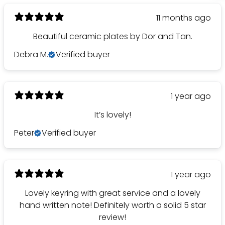
11 months ago
Beautiful ceramic plates by Dor and Tan.
Debra M.
Verified buyer
1 year ago
It’s lovely!
Peter
Verified buyer
1 year ago
Lovely keyring with great service and a lovely
hand written note! Definitely worth a solid 5 star
review!