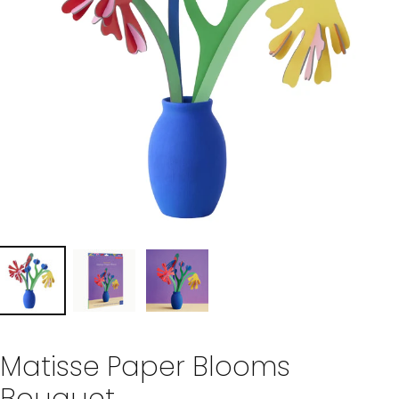
Matisse Paper Blooms
Bouquet