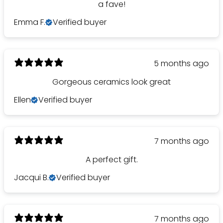
a fave!
Emma F.
Verified buyer
5 months ago
Gorgeous ceramics look great
Ellen
Verified buyer
7 months ago
A perfect gift.
Jacqui B.
Verified buyer
7 months ago