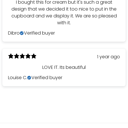
I bought this for cream but it's such a great
design that we decided it too nice to put in the
cupboard and we display it. We are so pleased
with it.
Dibro
Verified buyer
1 year ago
LOVE IT. Its beautiful
Louise C.
Verified buyer