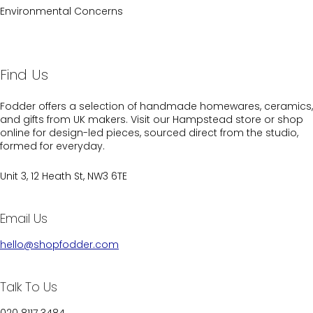
Environmental Concerns
Find Us
Fodder offers a selection of handmade homewares, ceramics,
and gifts from UK makers. Visit our Hampstead store or shop
online for design-led pieces, sourced direct from the studio,
formed for everyday.
Unit 3, 12 Heath St, NW3 6TE
Email Us
hello@shopfodder.com
Talk To Us
020 8117 3484