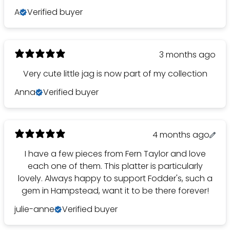
A
Verified buyer
3 months ago
Very cute little jag is now part of my collection
Anna
Verified buyer
4 months ago
I have a few pieces from Fern Taylor and love
each one of them. This platter is particularly
lovely. Always happy to support Fodder's, such a
gem in Hampstead, want it to be there forever!
julie-anne
Verified buyer