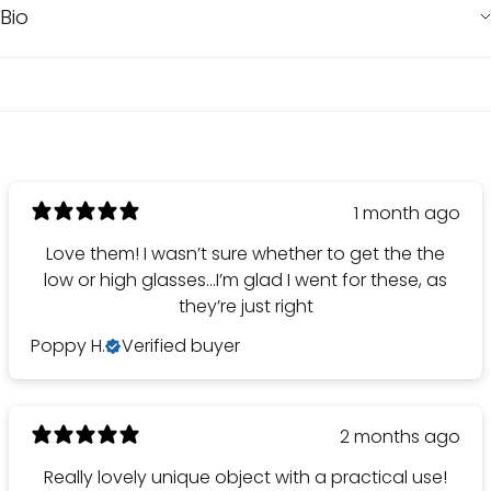
Bio
1 month ago
Love them! I wasn’t sure whether to get the the
low or high glasses…I’m glad I went for these, as
they’re just right
Poppy H.
Verified buyer
2 months ago
Really lovely unique object with a practical use!