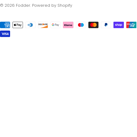
© 2026
Fodder
.
Powered by Shopify