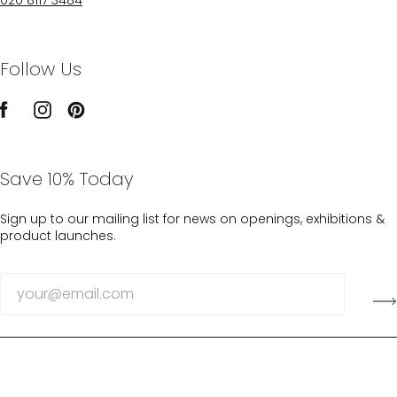
Follow Us
Save 10% Today
Sign up to our mailing list for news on openings, exhibitions &
product launches.