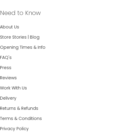
Need to Know
About Us
Store Stories | Blog
Opening Times & Info
FAQ's
Press
Reviews
Work With Us
Delivery
Returns & Refunds
Terms & Conditions
Privacy Policy