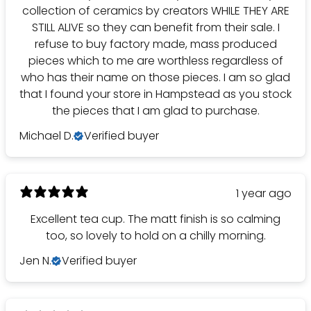
collection of ceramics by creators WHILE THEY ARE
STILL ALIVE so they can benefit from their sale. I
refuse to buy factory made, mass produced
pieces which to me are worthless regardless of
who has their name on those pieces. I am so glad
that I found your store in Hampstead as you stock
the pieces that I am glad to purchase.
Michael D.
Verified buyer
1 year ago
Excellent tea cup. The matt finish is so calming
too, so lovely to hold on a chilly morning.
Jen N.
Verified buyer