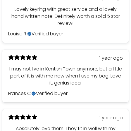
Lovely keyring with great service and a lovely
hand written note! Definitely worth a solid 5 star
review!
Louisa R.
Verified buyer
1 year ago
I may not live in Kentish Town anymore, but a little
part of it is with me now when I use my bag. Love
it, genius idea.
Frances C.
Verified buyer
1 year ago
Absolutely love them. They fit in well with my