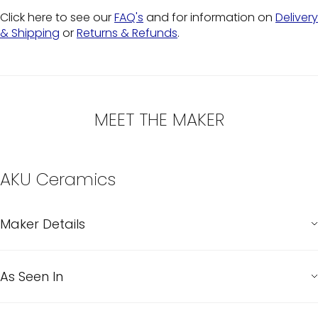
Click here to see our
FAQ's
and for information on
Delivery
& Shipping
or
Returns & Refunds
.
MEET THE MAKER
AKU Ceramics
Maker Details
As Seen In