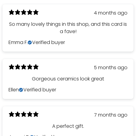
4 months ago
So many lovely things in this shop, and this card is
a fave!
Emma F.
Verified buyer
5 months ago
Gorgeous ceramics look great
Ellen
Verified buyer
7 months ago
A perfect gift.