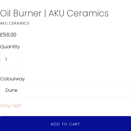
Oil Burner | AKU Ceramics
AKU CERAMICS
£56.00
Quantity
Colourway
Only 1 left
ADD TO CART