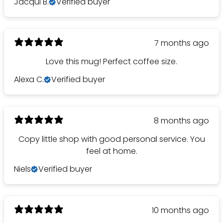
Jacqui B.
Verified buyer
7 months ago
Love this mug! Perfect coffee size.
Alexa C.
Verified buyer
8 months ago
Copy little shop with good personal service. You
feel at home.
Niels
Verified buyer
10 months ago