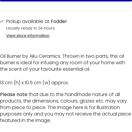
Pickup available at
Fodder
Usually ready in 24 hours
View store information
Oil Burner by Aku Ceramics. Thrown in two parts, this oil
burner is ideal for infusing any room of your home with
the scent of your favourite essential oil.
13 cm (h) x 10.5 cm (w) approx.
Please note
that due to the handmade nature of all
products, the dimensions, colours, glazes etc. may vary
from piece to piece. The image here is for illustration
purposes only and you may not receive the actual piece
featured in the image.