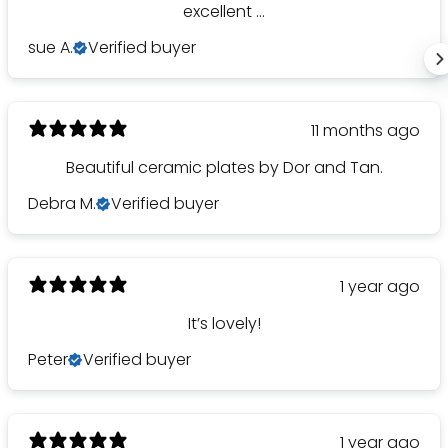
excellent ...
sue A.
Verified buyer
11 months ago
Beautiful ceramic plates by Dor and Tan.
Debra M.
Verified buyer
1 year ago
It’s lovely!
Peter
Verified buyer
1 year ago