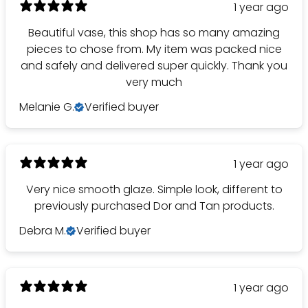
1 year ago
Beautiful vase, this shop has so many amazing
pieces to chose from. My item was packed nice
and safely and delivered super quickly. Thank you
very much
Melanie G.
Verified buyer
1 year ago
Very nice smooth glaze. Simple look, different to
previously purchased Dor and Tan products.
Debra M.
Verified buyer
1 year ago