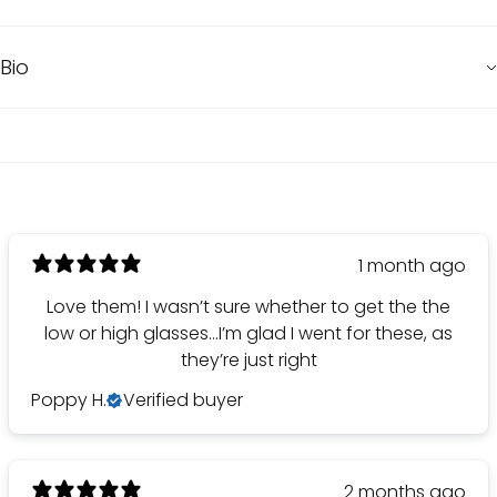
Bio
1 month ago
Love them! I wasn’t sure whether to get the the
low or high glasses…I’m glad I went for these, as
they’re just right
Poppy H.
Verified buyer
2 months ago