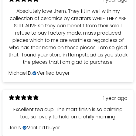
Absolutely love them. They fit in well with my
collection of ceramics by creators WHILE THEY ARE
STILL ALIVE so they can benefit from their sale. I
refuse to buy factory made, mass produced
pieces which to me are worthless regardless of
who has their name on those pieces. I am so glad
that I found your store in Hampstead as you stock
the pieces that I am glad to purchase.
Michael D.
Verified buyer
1 year ago
Excellent tea cup. The matt finish is so calming
too, so lovely to hold on a chilly morning.
Jen N.
Verified buyer