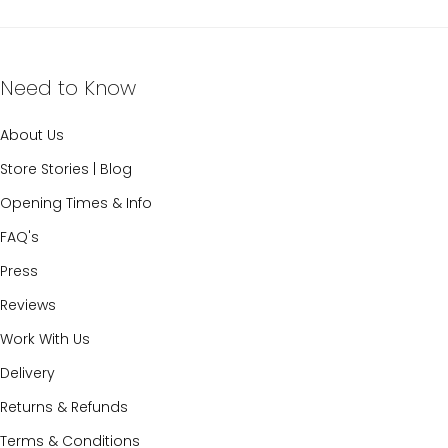
Need to Know
About Us
Store Stories | Blog
Opening Times & Info
FAQ's
Press
Reviews
Work With Us
Delivery
Returns & Refunds
Terms & Conditions