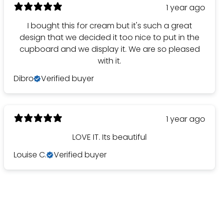
1 year ago
I bought this for cream but it's such a great
design that we decided it too nice to put in the
cupboard and we display it. We are so pleased
with it.
Dibro
Verified buyer
1 year ago
LOVE IT. Its beautiful
Louise C.
Verified buyer