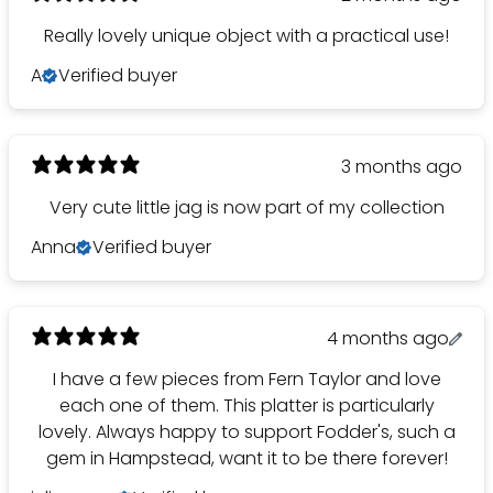
Really lovely unique object with a practical use!
A
Verified buyer
3 months ago
Very cute little jag is now part of my collection
Anna
Verified buyer
4 months ago
I have a few pieces from Fern Taylor and love
each one of them. This platter is particularly
lovely. Always happy to support Fodder's, such a
gem in Hampstead, want it to be there forever!