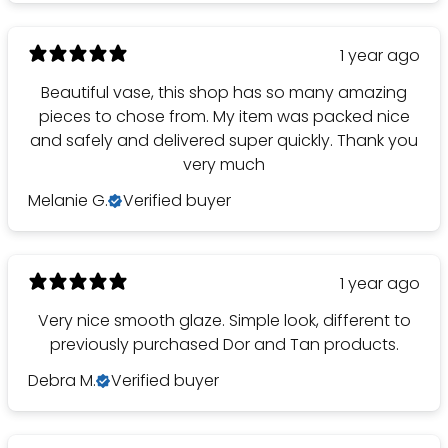
1 year ago
Beautiful vase, this shop has so many amazing
pieces to chose from. My item was packed nice
and safely and delivered super quickly. Thank you
very much
Melanie G.
Verified buyer
1 year ago
Very nice smooth glaze. Simple look, different to
previously purchased Dor and Tan products.
Debra M.
Verified buyer