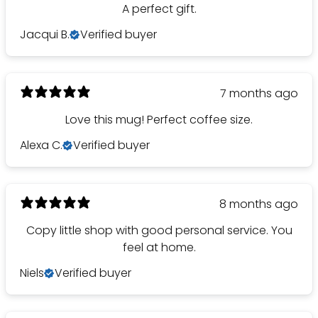
A perfect gift.
Jacqui B.
Verified buyer
7 months ago
Love this mug! Perfect coffee size.
Alexa C.
Verified buyer
8 months ago
Copy little shop with good personal service. You
feel at home.
Niels
Verified buyer