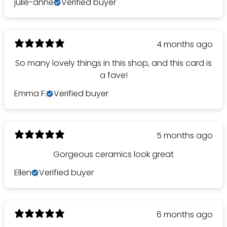
julie-anne
Verified buyer
4 months ago
So many lovely things in this shop, and this card is
a fave!
Emma F.
Verified buyer
5 months ago
Gorgeous ceramics look great
Ellen
Verified buyer
6 months ago