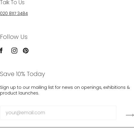
Talk To Us
020 8117 3484
Follow Us
Save 10% Today
Sign up to our mailing list for news on openings, exhibitions &
product launches.