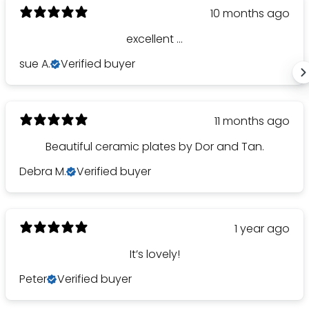
10 months ago
excellent ...
sue A.
Verified buyer
11 months ago
Beautiful ceramic plates by Dor and Tan.
Debra M.
Verified buyer
1 year ago
It’s lovely!
Peter
Verified buyer