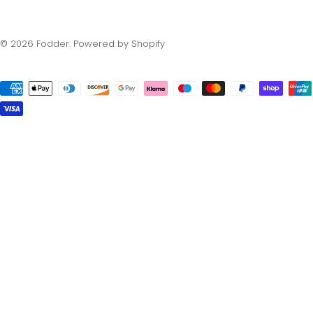
© 2026
Fodder
.
Powered by Shopify