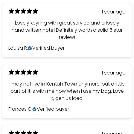
1 year ago
Lovely keyring with great service and a lovely
hand written note! Definitely worth a solid 5 star
review!
Louisa R.
Verified buyer
1 year ago
I may not live in Kentish Town anymore, but a little
part of it is with me now when I use my bag. Love
it, genius idea.
Frances C.
Verified buyer
1 year ago