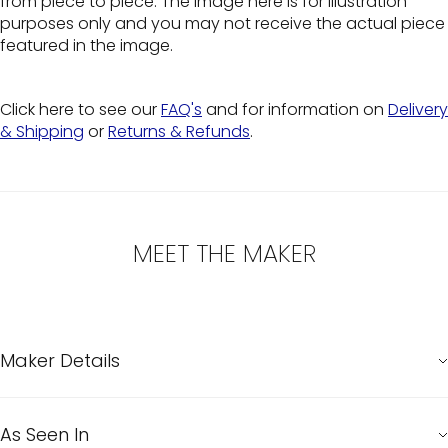
from piece to piece. The image here is for illustration
purposes only and you may not receive the actual piece
featured in the image.
Click here to see our
FAQ's
and for information on
Delivery
& Shipping
or
Returns & Refunds
.
MEET THE MAKER
Maker Details
As Seen In