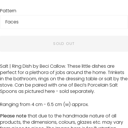
Pattern
SOLD OUT
Salt | Ring Dish by Beci Callow. These little dishes are
perfect for a plethora of jobs around the home. Trinkets
in the bathroom, rings on the dressing table or salt by the
stove. Can be paired with one of Beci’s Porcelain Salt
Spoons as pictured here - sold separately.
Ranging from 4 cm - 6.5 cm (w) approx.
Please note
that due to the handmade nature of all
products, the dimensions, colours, glazes etc. may vary