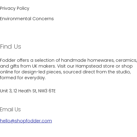
Privacy Policy
Environmental Concerns
Find Us
Fodder offers a selection of handmade homewares, ceramics,
and gifts from UK makers. Visit our Hampstead store or shop
online for design-led pieces, sourced direct from the studio,
formed for everyday.
Unit 3, 12 Heath St, NW3 6TE
Email Us
hello@shopfodder.com