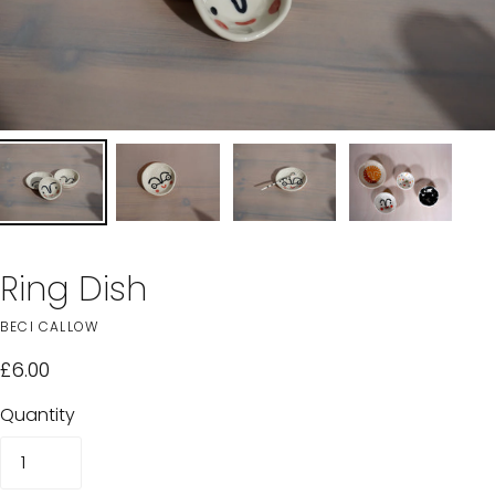
Ring Dish
BECI CALLOW
£6.00
Quantity