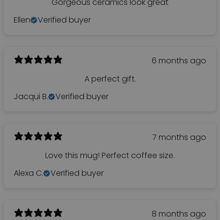
Gorgeous ceramics look great
Ellen
Verified buyer
6 months ago
A perfect gift.
Jacqui B.
Verified buyer
7 months ago
Love this mug! Perfect coffee size.
Alexa C.
Verified buyer
8 months ago