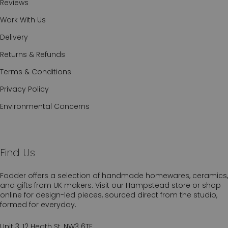
Reviews
Work With Us
Delivery
Returns & Refunds
Terms & Conditions
Privacy Policy
Environmental Concerns
Find Us
Fodder offers a selection of handmade homewares, ceramics,
and gifts from UK makers. Visit our Hampstead store or shop
online for design-led pieces, sourced direct from the studio,
formed for everyday.
Unit 3, 12 Heath St, NW3 6TE