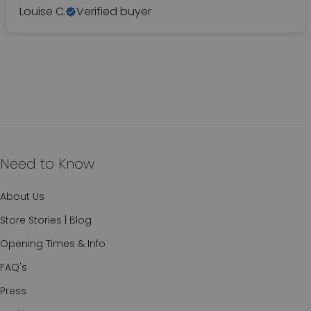
Louise C.
Verified buyer
Need to Know
About Us
Store Stories | Blog
Opening Times & Info
FAQ's
Press