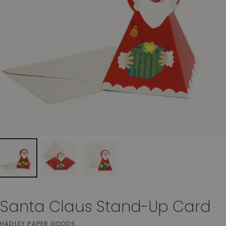
Santa Claus Stand-Up Card
HADLEY PAPER GOODS