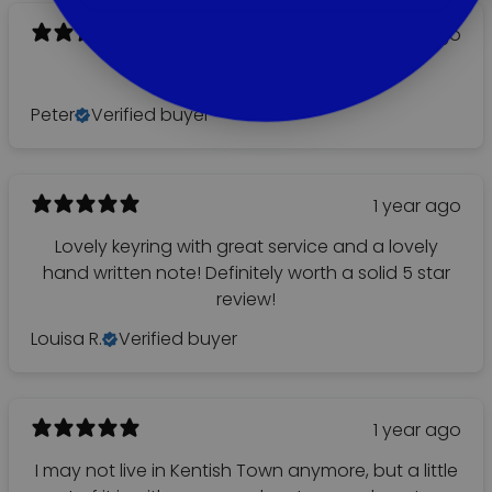
1 year ago
It’s lovely!
Peter
Verified buyer
1 year ago
Lovely keyring with great service and a lovely
hand written note! Definitely worth a solid 5 star
review!
Louisa R.
Verified buyer
1 year ago
I may not live in Kentish Town anymore, but a little