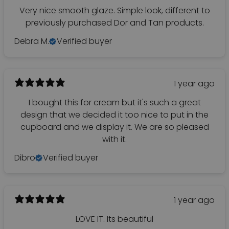
Very nice smooth glaze. Simple look, different to
previously purchased Dor and Tan products.
Debra M.
Verified buyer
1 year ago
I bought this for cream but it's such a great
design that we decided it too nice to put in the
cupboard and we display it. We are so pleased
with it.
Dibro
Verified buyer
1 year ago
LOVE IT. Its beautiful