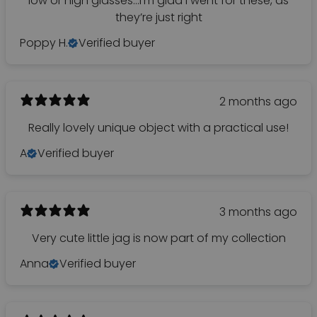
low or high glasses…I’m glad I went for these, as
they’re just right
Poppy H.
Verified buyer
2 months ago
Really lovely unique object with a practical use!
A
Verified buyer
3 months ago
Very cute little jag is now part of my collection
Anna
Verified buyer