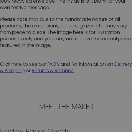
100% recycled envelope. The inside is left blank for your
own festive message.
Please note
that due to the handmade nature of all
products, the dimensions, colours, glazes etc. may vary
from piece to piece. The image here is for illustration
purposes only and you may not receive the actual piece
featured in the image.
Click here to see our
FAQ's
and for information on
Delivery
& Shipping
or
Returns & Refunds
.
MEET THE MAKER
Hadley Paper Goods