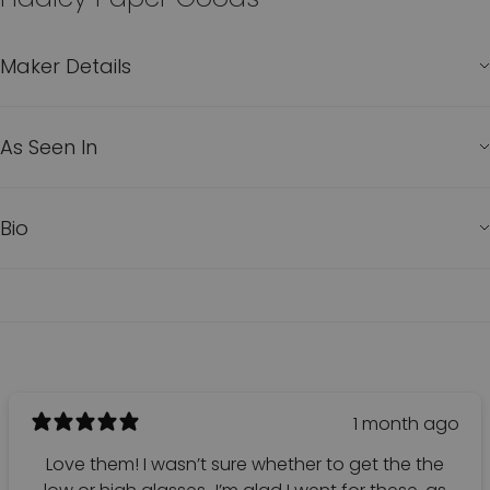
Maker Details
As Seen In
Bio
1 month ago
Love them! I wasn’t sure whether to get the the