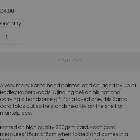
£4.00
Quantity
SOLD OUT
A very merry Santa hand painted and collaged by Jo of
Hadley Paper Goods. A jingling bell on his hat and
carrying a handsome gift for a loved one, this Santa
card folds out so he stands heartily on the shelf or
mantelpiece.
Printed on high quality 300gsm card. Each card
measures 11.5cm x 15cm when folded and comes in a