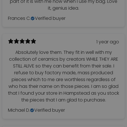
part of it is with me now when I use my bag. Love
it, genius idea.
Frances C.
Verified buyer
1 year ago
Absolutely love them. They fit in well with my
collection of ceramics by creators WHILE THEY ARE
STILL ALIVE so they can benefit from their sale. I
refuse to buy factory made, mass produced
pieces which to me are worthless regardless of
who has their name on those pieces. I am so glad
that I found your store in Hampstead as you stock
the pieces that I am glad to purchase.
Michael D.
Verified buyer