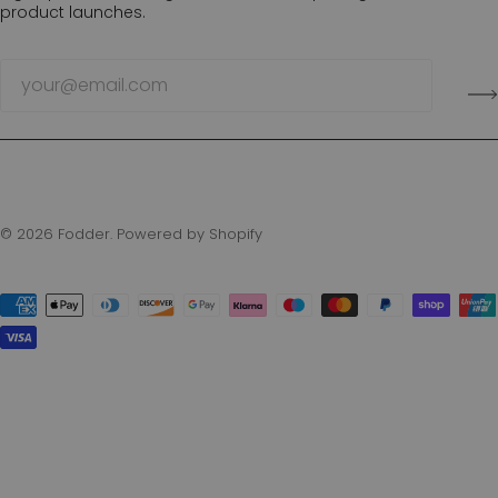
product launches.
© 2026
Fodder
.
Powered by Shopify