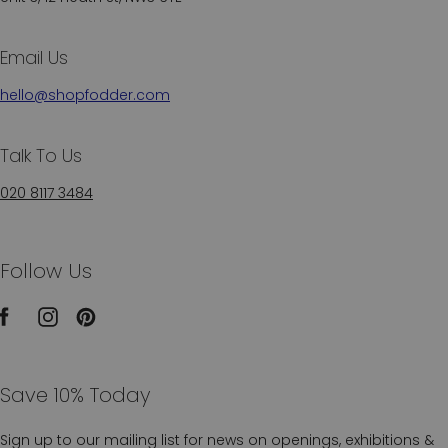
Email Us
hello@shopfodder.com
Talk To Us
020 8117 3484
Follow Us
Save 10% Today
Sign up to our mailing list for news on openings, exhibitions &