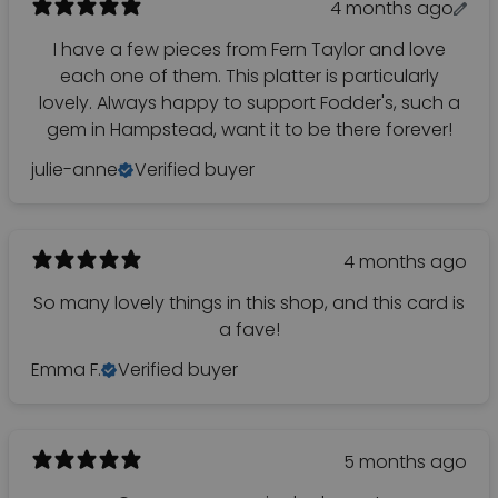
4 months ago
I have a few pieces from Fern Taylor and love
each one of them. This platter is particularly
lovely. Always happy to support Fodder's, such a
gem in Hampstead, want it to be there forever!
julie-anne
Verified buyer
4 months ago
So many lovely things in this shop, and this card is
a fave!
Emma F.
Verified buyer
5 months ago