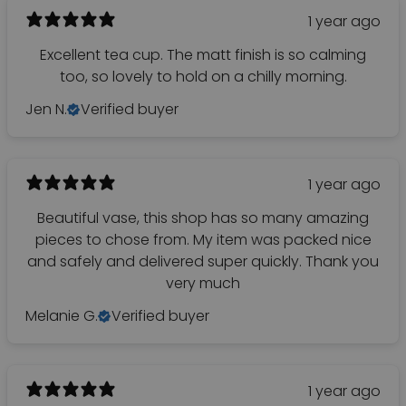
1 year ago
Excellent tea cup. The matt finish is so calming
too, so lovely to hold on a chilly morning.
Jen N.
Verified buyer
1 year ago
Beautiful vase, this shop has so many amazing
pieces to chose from. My item was packed nice
and safely and delivered super quickly. Thank you
very much
Melanie G.
Verified buyer
1 year ago