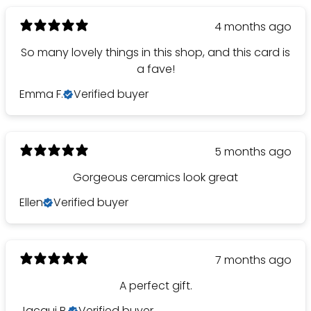
4 months ago
So many lovely things in this shop, and this card is
a fave!
Emma F.
Verified buyer
5 months ago
Gorgeous ceramics look great
Ellen
Verified buyer
7 months ago
A perfect gift.
Jacqui B.
Verified buyer