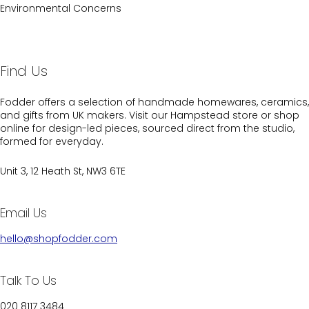
Environmental Concerns
Find Us
Fodder offers a selection of handmade homewares, ceramics,
and gifts from UK makers. Visit our Hampstead store or shop
online for design-led pieces, sourced direct from the studio,
formed for everyday.
Unit 3, 12 Heath St, NW3 6TE
Email Us
hello@shopfodder.com
Talk To Us
020 8117 3484