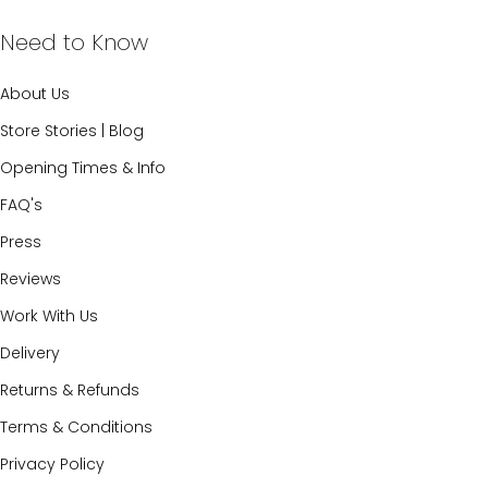
Need to Know
About Us
Store Stories | Blog
Opening Times & Info
FAQ's
Press
Reviews
Work With Us
Delivery
Returns & Refunds
Terms & Conditions
Privacy Policy