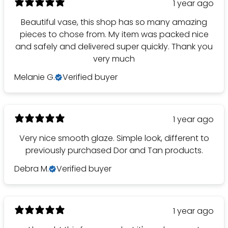
1 year ago
Beautiful vase, this shop has so many amazing
pieces to chose from. My item was packed nice
and safely and delivered super quickly. Thank you
very much
Melanie G.
Verified buyer
1 year ago
Very nice smooth glaze. Simple look, different to
previously purchased Dor and Tan products.
Debra M.
Verified buyer
1 year ago