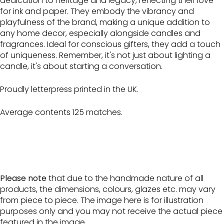
dedication to heritage and legacy, reflecting their love
for ink and paper. They embody the vibrancy and
playfulness of the brand, making a unique addition to
any home decor, especially alongside candles and
fragrances. Ideal for conscious gifters, they add a touch
of uniqueness. Remember, it's not just about lighting a
candle, it's about starting a conversation.
Proudly letterpress printed in the UK.
Average contents 125 matches.
Please note
that due to the handmade nature of all
products, the dimensions, colours, glazes etc. may vary
from piece to piece. The image here is for illustration
purposes only and you may not receive the actual piece
featured in the image.