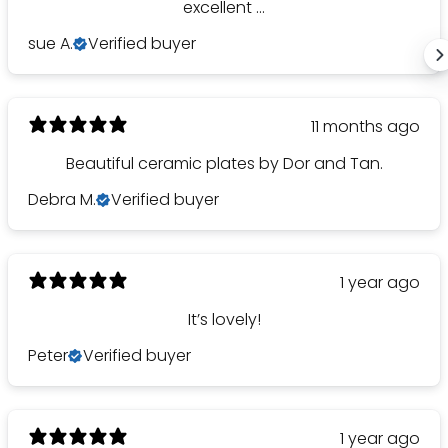
excellent ...
sue A.
Verified buyer
11 months ago
Beautiful ceramic plates by Dor and Tan.
Debra M.
Verified buyer
1 year ago
It’s lovely!
Peter
Verified buyer
1 year ago