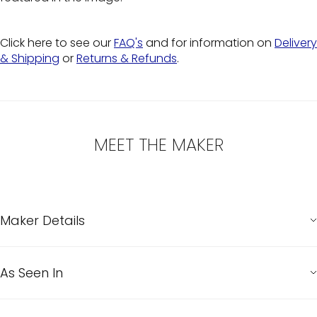
Click here to see our
FAQ's
and for information on
Delivery
& Shipping
or
Returns & Refunds
.
MEET THE MAKER
Maker Details
As Seen In