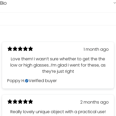
Bio
1 month ago
Love them! I wasn’t sure whether to get the the
low or high glasses…I’m glad I went for these, as
they’re just right
Poppy H.
Verified buyer
2 months ago
Really lovely unique object with a practical use!