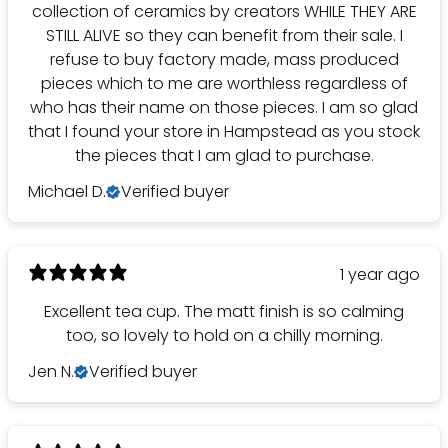
collection of ceramics by creators WHILE THEY ARE
STILL ALIVE so they can benefit from their sale. I
refuse to buy factory made, mass produced
pieces which to me are worthless regardless of
who has their name on those pieces. I am so glad
that I found your store in Hampstead as you stock
the pieces that I am glad to purchase.
Michael D.
Verified buyer
1 year ago
Excellent tea cup. The matt finish is so calming
too, so lovely to hold on a chilly morning.
Jen N.
Verified buyer