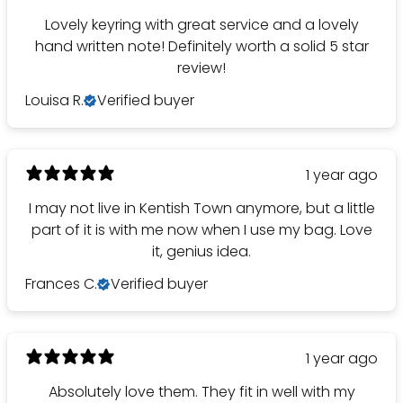
Lovely keyring with great service and a lovely
hand written note! Definitely worth a solid 5 star
review!
Louisa R.
Verified buyer
1 year ago
I may not live in Kentish Town anymore, but a little
part of it is with me now when I use my bag. Love
it, genius idea.
Frances C.
Verified buyer
1 year ago
Absolutely love them. They fit in well with my