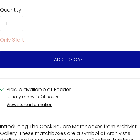
Quantity
Only 3 left
ADD TO CART
Pickup available at
Fodder
Usually ready in 24 hours
View store information
Introducing The Cock Square Matchboxes from Archivist
Gallery. These matchboxes are a symbol of Archivist's