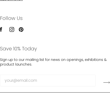
Follow Us
Save 10% Today
Sign up to our mailing list for news on openings, exhibitions &
product launches.