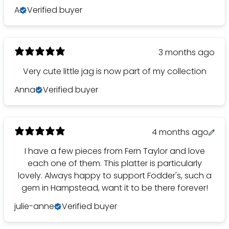
A
Verified buyer
3 months ago
Very cute little jag is now part of my collection
Anna
Verified buyer
4 months ago
I have a few pieces from Fern Taylor and love
each one of them. This platter is particularly
lovely. Always happy to support Fodder's, such a
gem in Hampstead, want it to be there forever!
julie-anne
Verified buyer