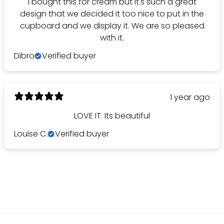
I bought this for cream but it's such a great
design that we decided it too nice to put in the
cupboard and we display it. We are so pleased
with it.
Dibro
Verified buyer
1 year ago
LOVE IT. Its beautiful
Louise C.
Verified buyer