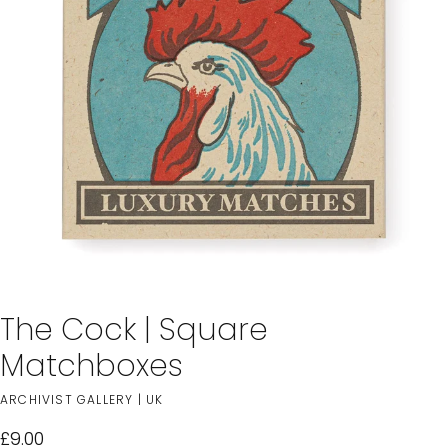
The Cock | Square
Matchboxes
ARCHIVIST GALLERY | UK
£9.00