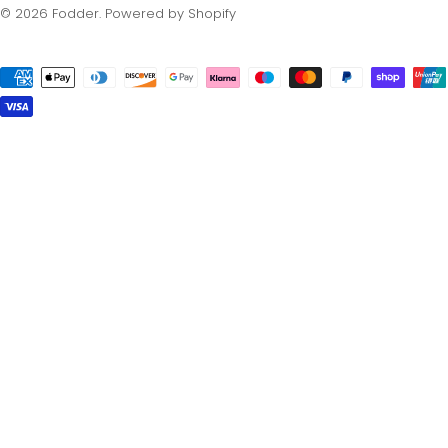
© 2026
Fodder
.
Powered by Shopify