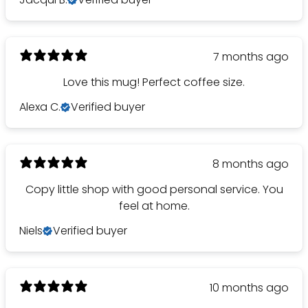
7 months ago
Love this mug! Perfect coffee size.
Alexa C.
Verified buyer
8 months ago
Copy little shop with good personal service. You
feel at home.
Niels
Verified buyer
10 months ago