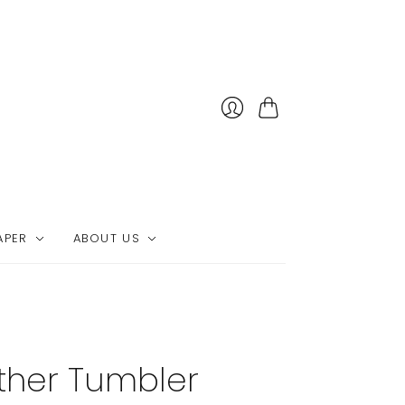
Cart
APER
ABOUT US
ther Tumbler