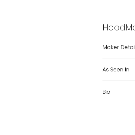
HoodM
Maker Detai
As Seen In
Bio