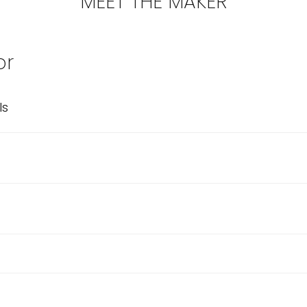
MEET THE MAKER
or
ls