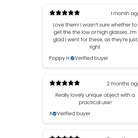
1 month a
Love them! I wasn’t sure whether to
get the the low or high glasses…I’m
glad I went for these, as they’re just
right
Poppy H.
Verified buyer
2 months a
Really lovely unique object with a
practical use!
A
Verified buyer