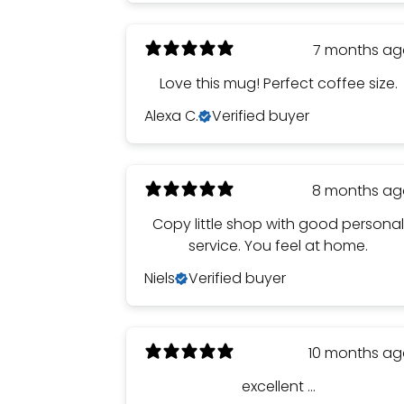
7 months a
Love this mug! Perfect coffee size.
Alexa C.
Verified buyer
8 months a
Copy little shop with good persona
service. You feel at home.
Niels
Verified buyer
10 months a
excellent ...