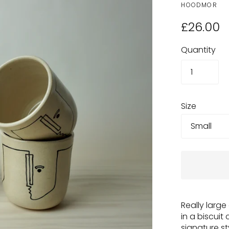
HOODMOR
£26.00
Quantity
Size
Really larg
in a biscuit 
signature st