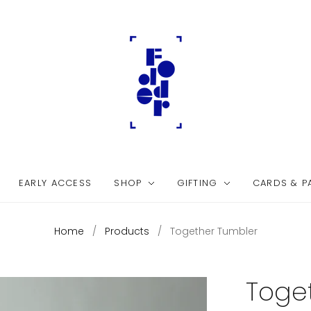
EARLY ACCESS
SHOP
GIFTING
CARDS & P
Home
/
Products
/
Together Tumbler
Toge