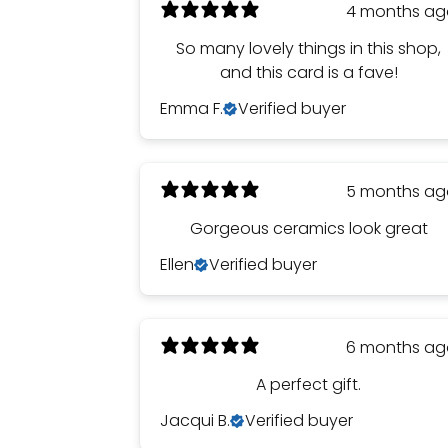
4 months a
So many lovely things in this shop,
and this card is a fave!
Emma F.
Verified buyer
5 months a
Gorgeous ceramics look great
Ellen
Verified buyer
6 months a
A perfect gift.
Jacqui B.
Verified buyer