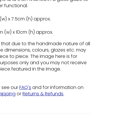
r functional.
(w) x 7.5cm (h) approx.
m (w) x 10cm (h) approx.
e
that due to the handmade nature of all
he dimensions, colours, glazes etc. may
ece to piece. The image here is for
n purposes only and you may not receive
piece featured in the image.
o see our
FAQ's
and for information on
hipping
or
Returns & Refunds
.