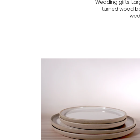
Wedding gifts. Lar
turned wood bow
wedd