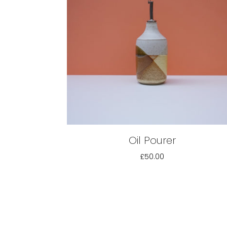
Oil Pourer
£50.00