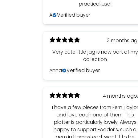
practical use!
A
Verified buyer
3 months a
Very cute little jag is now part of my
collection
Anna
Verified buyer
4 months ago
I have a few pieces from Fern Taylo
and love each one of them. This
platter is particularly lovely. Always
happy to support Fodder's, such a
gem in Hampstead, want it to be