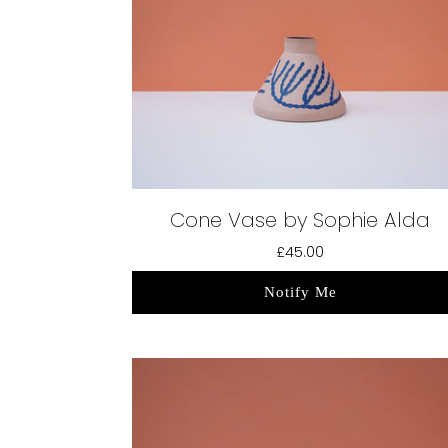
Cone Vase by Sophie Alda
£45.00
Notify Me