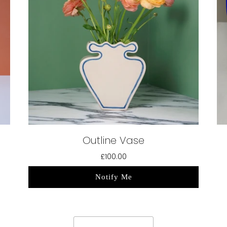
Outline Vase
£100.00
Notify Me