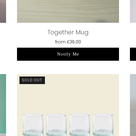
Together Mug
from
£36.00
Notify Me
SOLD OUT