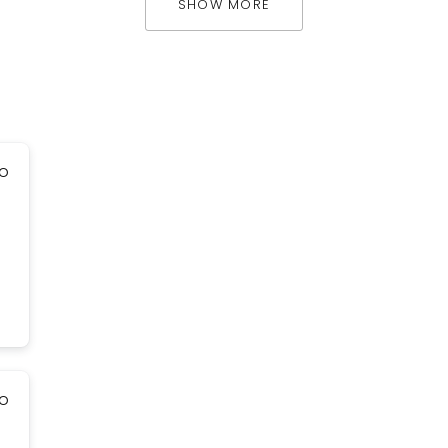
SHOW MORE
go
go