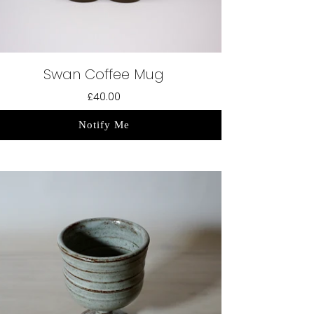
Swan Coffee Mug
£40.00
Notify Me