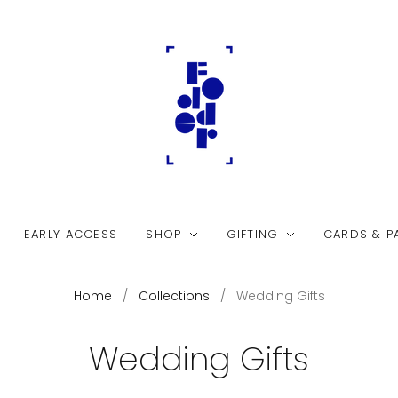
EARLY ACCESS
SHOP
GIFTING
CARDS & P
Home
/
Collections
/
Wedding Gifts
Wedding Gifts