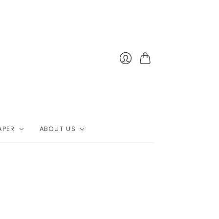
Cart
APER
ABOUT US