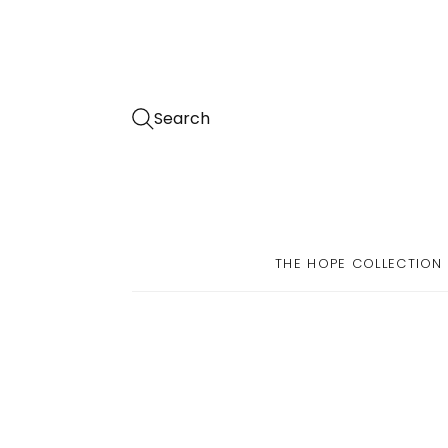
Search
THE HOPE COLLECTION