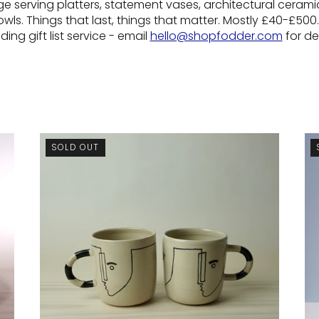
ge serving platters, statement vases, architectural ceramics
ls. Things that last, things that matter. Mostly £40-£500.
ing gift list service - email
hello@shopfodder.com
for det
SOLD OUT