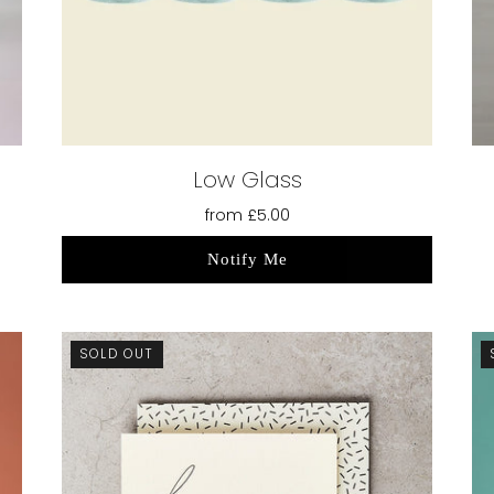
Low Glass
from
£5.00
Notify Me
SOLD OUT