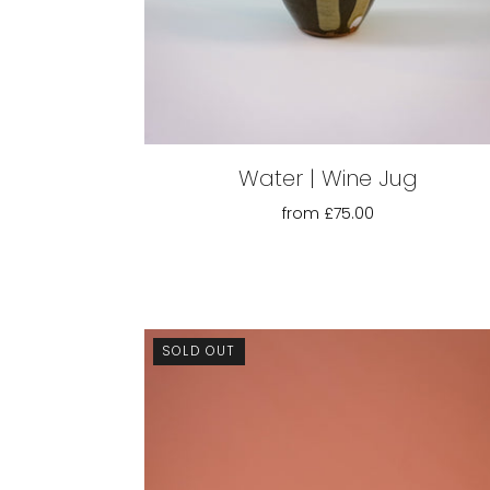
Water | Wine Jug
from
£75.00
SOLD OUT