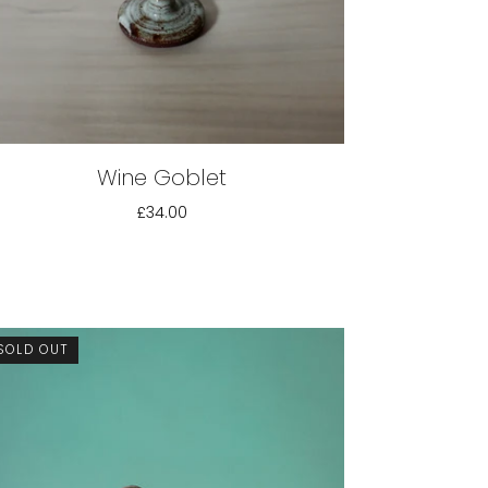
Wine Goblet
£34.00
SOLD OUT