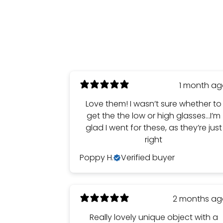
1 month a
Love them! I wasn’t sure whether to
get the the low or high glasses…I’m
glad I went for these, as they’re just
right
Poppy H.
Verified buyer
2 months a
Really lovely unique object with a