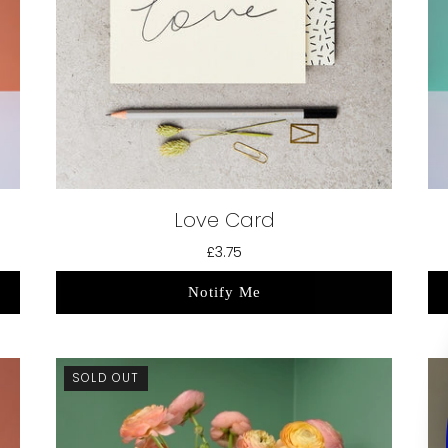
Love Card
£3.75
Notify Me
SOLD OUT