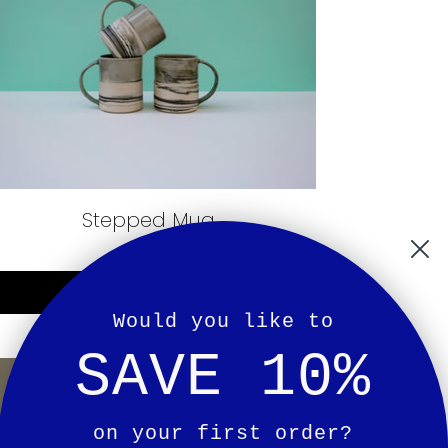
Stepped Mug
£36.00
Notify Me
Would you like to
SAVE 10%
on your first order?