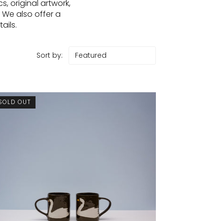
, original artwork,
 We also offer a
ails.
Sort by:
SOLD OUT