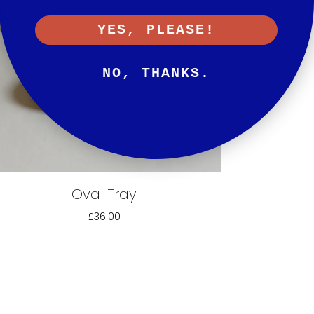
YES, PLEASE!
NO, THANKS.
Oval Tray
£36.00