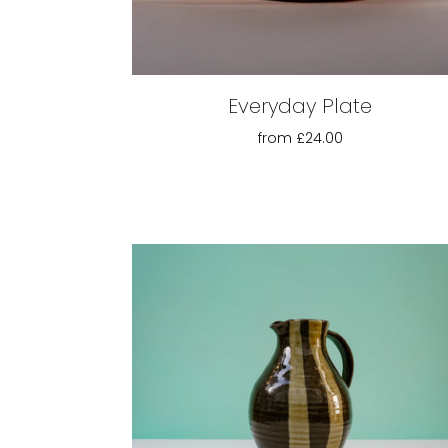
Everyday Plate
from
£24.00